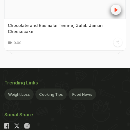
Chocolate and Rasmalai Terrine, Gulab Jamun
Cheesecake
0:00
Trending Links
Weight Loss
Cooking Tips
Food News
Social Share