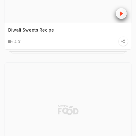
Diwali Sweets Recipe
4:31