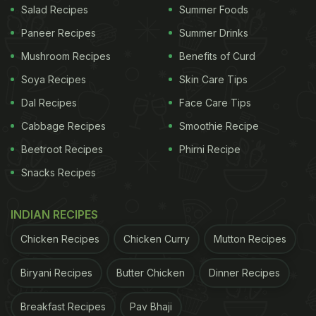
Salad Recipes
Summer Foods
Paneer Recipes
Summer Drinks
Mushroom Recipes
Benefits of Curd
Soya Recipes
Skin Care Tips
Dal Recipes
Face Care Tips
Cabbage Recipes
Smoothie Recipe
Beetroot Recipes
Phirni Recipe
Snacks Recipes
INDIAN RECIPES
Chicken Recipes
Chicken Curry
Mutton Recipes
Biryani Recipes
Butter Chicken
Dinner Recipes
Breakfast Recipes
Pav Bhaji