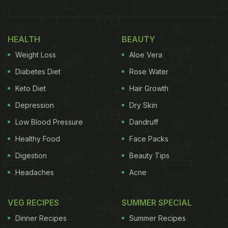
HEALTH
BEAUTY
Weight Loss
Aloe Vera
Diabetes Diet
Rose Water
Keto Diet
Hair Growth
Depression
Dry Skin
Low Blood Pressure
Dandruff
Healthy Food
Face Packs
Digestion
Beauty Tips
Headaches
Acne
VEG RECIPES
SUMMER SPECIAL
Dinner Recipes
Summer Recipes