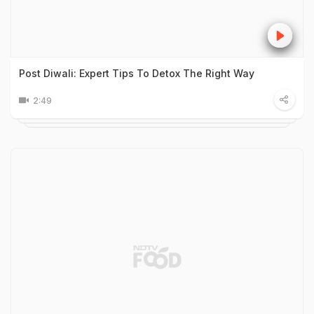
Post Diwali: Expert Tips To Detox The Right Way
2:49