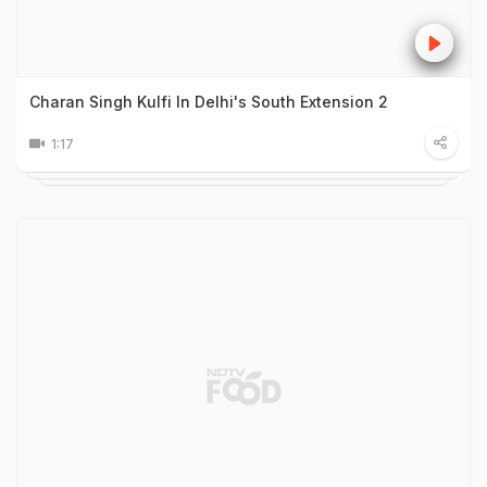
Charan Singh Kulfi In Delhi's South Extension 2
1:17