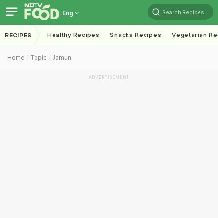
Search Recipes
Eng
Healthy Recipes
Snacks Recipes
Vegetarian Re
RECIPES
Home
Topic
Jamun
ADVERTISEMENT