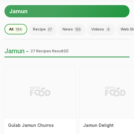
Jamun
All
Recipe
News
Videos
Web St
194
27
155
4
Jamun -
27 Recipes Result(s)
Gulab Jamun Churros
Jamun Delight