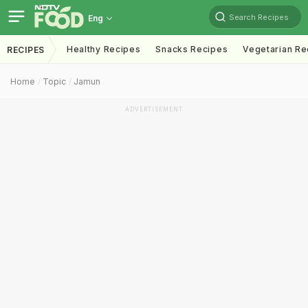
Search Recipes
Eng
Healthy Recipes
Snacks Recipes
Vegetarian Re
RECIPES
Home
Topic
Jamun
ADVERTISEMENT