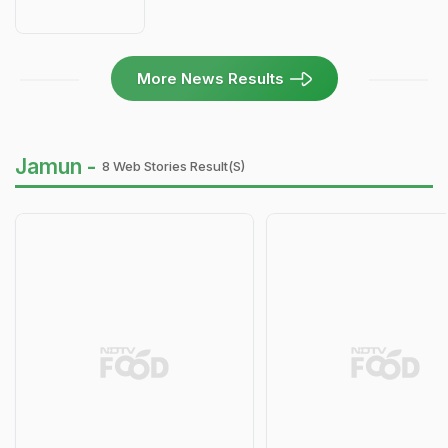
More News Results
Jamun -
8 Web Stories Result(s)