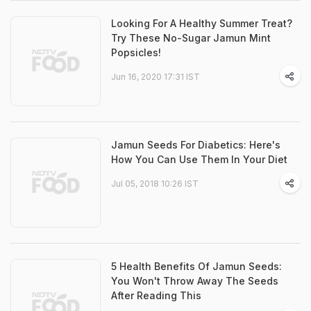
Looking For A Healthy Summer Treat?
Try These No-Sugar Jamun Mint
Popsicles!
Jun 16, 2020 17:31 IST
Jamun Seeds For Diabetics: Here's
How You Can Use Them In Your Diet
Jul 05, 2018 10:26 IST
5 Health Benefits Of Jamun Seeds:
You Won't Throw Away The Seeds
After Reading This