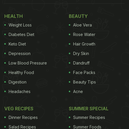
HEALTH
BEAUTY
Weight Loss
Aloe Vera
Diabetes Diet
Rose Water
Keto Diet
Hair Growth
Depression
Dry Skin
Low Blood Pressure
Dandruff
Healthy Food
Face Packs
Digestion
Beauty Tips
Headaches
Acne
VEG RECIPES
SUMMER SPECIAL
Dinner Recipes
Summer Recipes
Salad Recipes
Summer Foods