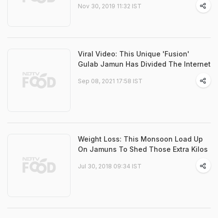
Nov 30, 2019 11:32 IST
Viral Video: This Unique 'Fusion'
Gulab Jamun Has Divided The Internet
Sep 08, 2021 17:58 IST
Weight Loss: This Monsoon Load Up
On Jamuns To Shed Those Extra Kilos
Jul 30, 2018 09:34 IST