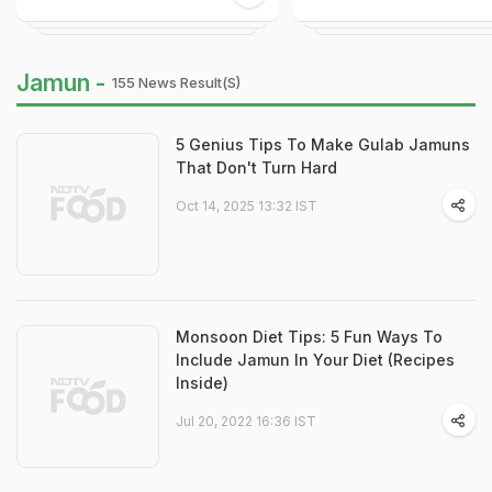
Jamun -
155 News Result(s)
5 Genius Tips To Make Gulab Jamuns
That Don't Turn Hard
Oct 14, 2025 13:32 IST
Monsoon Diet Tips: 5 Fun Ways To
Include Jamun In Your Diet (Recipes
Inside)
Jul 20, 2022 16:36 IST