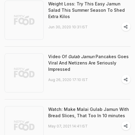
Weight Loss: Try This Easy Jamun
Salad This Summer Season To Shed
Extra Kilos
Jun 30, 2020 10:31 IST
Video Of
Gulab Jamun
Pancakes Goes
Viral And Netizens Are Seriously
Impressed
Aug 26, 2020 17:10 IST
Watch: Make Malai Gulab Jamun With
Bread Slices, That Too In 10 minutes
May 07, 2021 14:41 IST