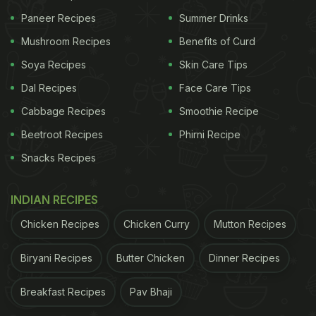
Paneer Recipes
Summer Drinks
Mushroom Recipes
Benefits of Curd
Soya Recipes
Skin Care Tips
Dal Recipes
Face Care Tips
Cabbage Recipes
Smoothie Recipe
Beetroot Recipes
Phirni Recipe
Snacks Recipes
INDIAN RECIPES
Chicken Recipes
Chicken Curry
Mutton Recipes
Biryani Recipes
Butter Chicken
Dinner Recipes
Breakfast Recipes
Pav Bhaji