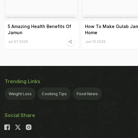
5 Amazing Health Benefits Of
How To Make Gulab Jam
Jamun
Home
Jul 07 2025
Jun 13 2025
Trending Links
Weight Loss
Cooking Tips
Food News
Social Share