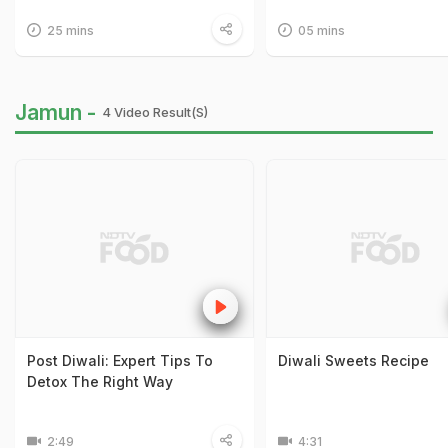
25 mins
05 mins
Jamun -
4 Video Result(s)
Post Diwali: Expert Tips To
Diwali Sweets Recipe
Detox The Right Way
2:49
4:31