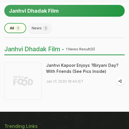
Janhvi Dhadak Film
All
News
1
1
Janhvi Dhadak Film -
1 News Result(s)
Janhvi Kapoor Enjoys ?Biryani Day?
With Friends (See Pics Inside)
Jan 17, 2020 18:44 IST
Trending Links