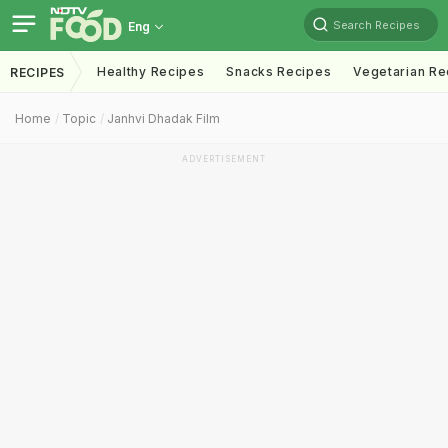
Search Recipes
Eng
Healthy Recipes
Snacks Recipes
Vegetarian Re
RECIPES
Home
Topic
Janhvi Dhadak Film
ADVERTISEMENT