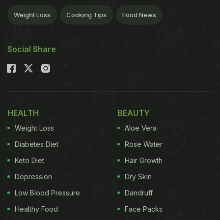
Weight Loss
Cooking Tips
Food News
Social Share
HEALTH
BEAUTY
Weight Loss
Aloe Vera
Diabetes Diet
Rose Water
Keto Diet
Hair Growth
Depression
Dry Skin
Low Blood Pressure
Dandruff
Healthy Food
Face Packs