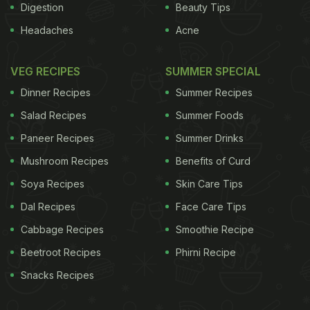
Digestion
Beauty Tips
Headaches
Acne
VEG RECIPES
SUMMER SPECIAL
Dinner Recipes
Summer Recipes
Salad Recipes
Summer Foods
Paneer Recipes
Summer Drinks
Mushroom Recipes
Benefits of Curd
Soya Recipes
Skin Care Tips
Dal Recipes
Face Care Tips
Cabbage Recipes
Smoothie Recipe
Beetroot Recipes
Phirni Recipe
Snacks Recipes