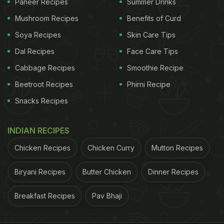
Paneer Recipes
Summer Drinks
Mushroom Recipes
Benefits of Curd
Soya Recipes
Skin Care Tips
Dal Recipes
Face Care Tips
Cabbage Recipes
Smoothie Recipe
Beetroot Recipes
Phirni Recipe
Snacks Recipes
INDIAN RECIPES
Chicken Recipes
Chicken Curry
Mutton Recipes
Biryani Recipes
Butter Chicken
Dinner Recipes
Breakfast Recipes
Pav Bhaji