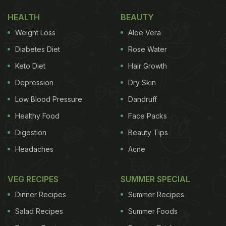
HEALTH
BEAUTY
Weight Loss
Aloe Vera
Diabetes Diet
Rose Water
Keto Diet
Hair Growth
Depression
Dry Skin
Low Blood Pressure
Dandruff
Healthy Food
Face Packs
Digestion
Beauty Tips
Headaches
Acne
VEG RECIPES
SUMMER SPECIAL
Dinner Recipes
Summer Recipes
Salad Recipes
Summer Foods