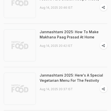
Aug 14, 2025 20:46 IST
Janmashtami 2025: How To Make
Makhana Paag Prasad At Home
Aug 14, 2025 20:42 IST
Janmashtami 2025: Here's A Special
Vegetarian Menu For The Festivity
Aug 14, 2025 20:37 IST