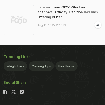
Janmashtami 2025: Why Lord
Krishna's Birthday Tradition Includes
Offering Butter
Aug 14, 2025 21:26 IST
Trending Links
Weight Loss
Cooking Tips
Food News
Social Share