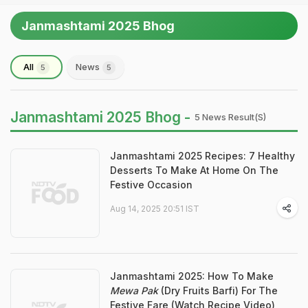
Janmashtami 2025 Bhog
All
News
5
5
Janmashtami 2025 Bhog -
5 News Result(s)
Janmashtami 2025 Recipes: 7 Healthy
Desserts To Make At Home On The
Festive Occasion
Aug 14, 2025 20:51 IST
Janmashtami 2025: How To Make
Mewa Pak
(Dry Fruits Barfi) For The
Festive Fare (Watch Recipe Video)