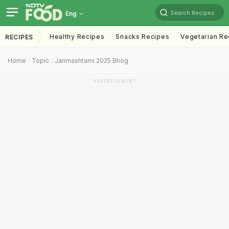
Search Recipes
Eng
Healthy Recipes
Snacks Recipes
Vegetarian Re
RECIPES
Home
Topic
Janmashtami 2025 Bhog
ADVERTISEMENT