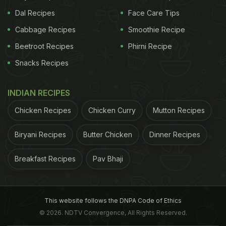
Dal Recipes
Face Care Tips
Cabbage Recipes
Smoothie Recipe
Beetroot Recipes
Phirni Recipe
Snacks Recipes
INDIAN RECIPES
Chicken Recipes
Chicken Curry
Mutton Recipes
Biryani Recipes
Butter Chicken
Dinner Recipes
Breakfast Recipes
Pav Bhaji
This website follows the DNPA Code of Ethics
© 2026. NDTV Convergence, All Rights Reserved.