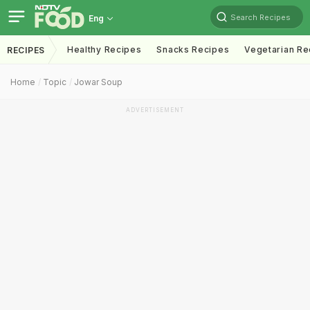
Search Recipes
Eng
Healthy Recipes
Snacks Recipes
Vegetarian Re
RECIPES
Home
Topic
Jowar Soup
ADVERTISEMENT