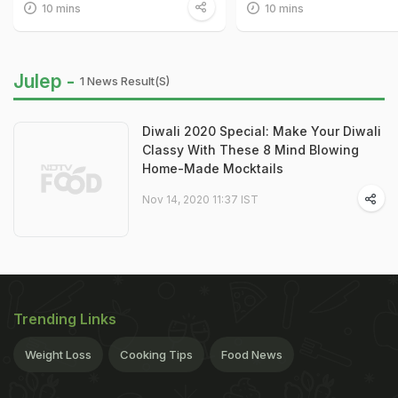
10 mins
10 mins
Julep -
1 News Result(s)
Diwali 2020 Special: Make Your Diwali
Classy With These 8 Mind Blowing
Home-Made Mocktails
Nov 14, 2020 11:37 IST
Trending Links
Weight Loss
Cooking Tips
Food News