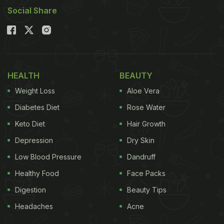
Social Share
HEALTH
BEAUTY
Weight Loss
Aloe Vera
Diabetes Diet
Rose Water
Keto Diet
Hair Growth
Depression
Dry Skin
Low Blood Pressure
Dandruff
Healthy Food
Face Packs
Digestion
Beauty Tips
Headaches
Acne