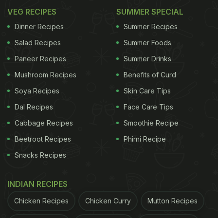
VEG RECIPES
SUMMER SPECIAL
Dinner Recipes
Summer Recipes
Salad Recipes
Summer Foods
Paneer Recipes
Summer Drinks
Mushroom Recipes
Benefits of Curd
Soya Recipes
Skin Care Tips
Dal Recipes
Face Care Tips
Cabbage Recipes
Smoothie Recipe
Beetroot Recipes
Phirni Recipe
Snacks Recipes
INDIAN RECIPES
Chicken Recipes
Chicken Curry
Mutton Recipes