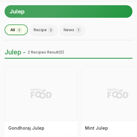
Julep
All
Recipe
News
3
2
1
Julep -
2 Recipes Result(s)
Gondhoraj Julep
Mint Julep