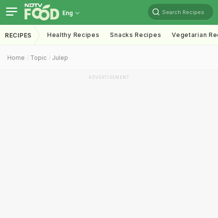
Search Recipes
Eng
Healthy Recipes
Snacks Recipes
Vegetarian Re
RECIPES
Home
Topic
Julep
ADVERTISEMENT