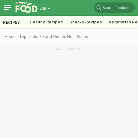
Search Recipes
Eng
Healthy Recipes
Snacks Recipes
Vegetarian Re
RECIPES
Home
Topic
Junk Food Outlets Near School
ADVERTISEMENT