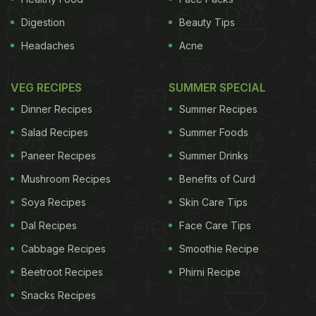
Digestion
Beauty Tips
Headaches
Acne
VEG RECIPES
SUMMER SPECIAL
Dinner Recipes
Summer Recipes
Salad Recipes
Summer Foods
Paneer Recipes
Summer Drinks
Mushroom Recipes
Benefits of Curd
Soya Recipes
Skin Care Tips
Dal Recipes
Face Care Tips
Cabbage Recipes
Smoothie Recipe
Beetroot Recipes
Phirni Recipe
Snacks Recipes