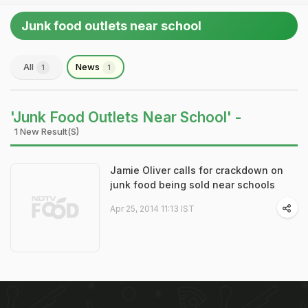
Junk food outlets near school
All
News
1
1
'Junk Food Outlets Near School' -
1 New Result(s)
Jamie Oliver calls for crackdown on
junk food being sold near schools
Apr 25, 2014 11:13 IST