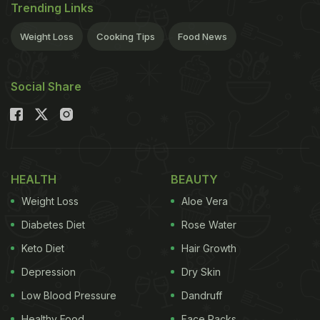
Trending Links
Weight Loss
Cooking Tips
Food News
Social Share
HEALTH
BEAUTY
Weight Loss
Aloe Vera
Diabetes Diet
Rose Water
Keto Diet
Hair Growth
Depression
Dry Skin
Low Blood Pressure
Dandruff
Healthy Food
Face Packs