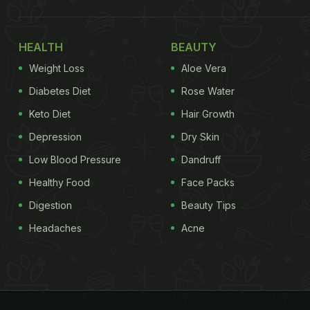
HEALTH
BEAUTY
Weight Loss
Aloe Vera
Diabetes Diet
Rose Water
Keto Diet
Hair Growth
Depression
Dry Skin
Low Blood Pressure
Dandruff
Healthy Food
Face Packs
Digestion
Beauty Tips
Headaches
Acne