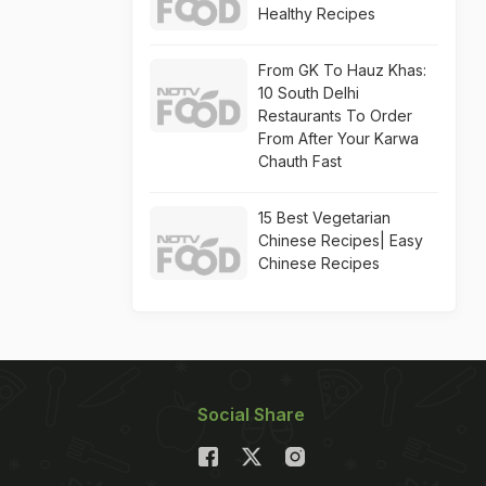
Healthy Recipes
From GK To Hauz Khas:
10 South Delhi
Restaurants To Order
From After Your Karwa
Chauth Fast
15 Best Vegetarian
Chinese Recipes| Easy
Chinese Recipes
Social Share