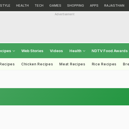
ESTYLE
HEALTH
TECH
GAMES
SHOPPING
APPS
RAJASTHAN
Advertisement
ecipes
Web Stories
Videos
Health
NDTV Food Awards
 Recipes
Chicken Recipes
Meat Recipes
Rice Recipes
Br