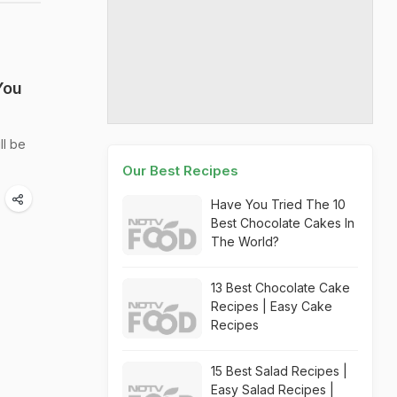
You
ll be
Our Best Recipes
Have You Tried The 10
Best Chocolate Cakes In
The World?
13 Best Chocolate Cake
Recipes | Easy Cake
Recipes
15 Best Salad Recipes |
Easy Salad Recipes |