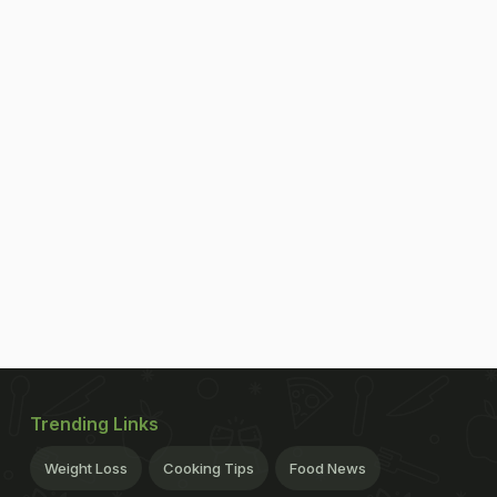
Trending Links
Weight Loss
Cooking Tips
Food News