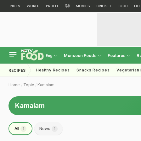
NDTV
WORLD
PROFIT
हिंदी
MOVIES
CRICKET
FOOD
LIF
Monsoon Foods
Features
R
Eng
Healthy Recipes
Snacks Recipes
Vegetarian
RECIPES
Home
Topic
Kamalam
Kamalam
All
News
1
1