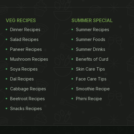
VEG RECIPES
SUMMER SPECIAL
Dinner Recipes
Summer Recipes
Salad Recipes
Summer Foods
Paneer Recipes
Summer Drinks
Mushroom Recipes
Benefits of Curd
Soya Recipes
Skin Care Tips
Dal Recipes
Face Care Tips
Cabbage Recipes
Smoothie Recipe
Beetroot Recipes
Phirni Recipe
Snacks Recipes