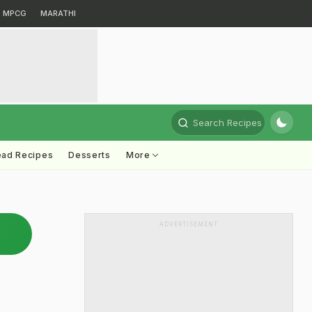
MPCG
MARATHI
Search Recipes
ead Recipes
Desserts
More
ADVERTISEMENT