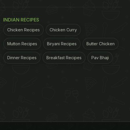
INDIAN RECIPES
Chicken Recipes
Chicken Curry
Mutton Recipes
Biryani Recipes
Butter Chicken
Dinner Recipes
Breakfast Recipes
Pav Bhaji