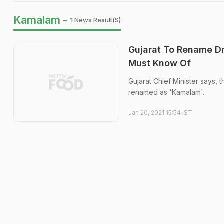
Kamalam -
1 News Result(s)
Gujarat To Rename Dr
Must Know Of
Gujarat Chief Minister says, t
renamed as 'Kamalam'.
Jan 20, 2021 15:54 IST