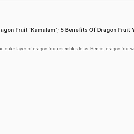
agon Fruit 'Kamalam'; 5 Benefits Of Dragon Fruit 
he outer layer of dragon fruit resembles lotus. Hence, dragon fruit wi