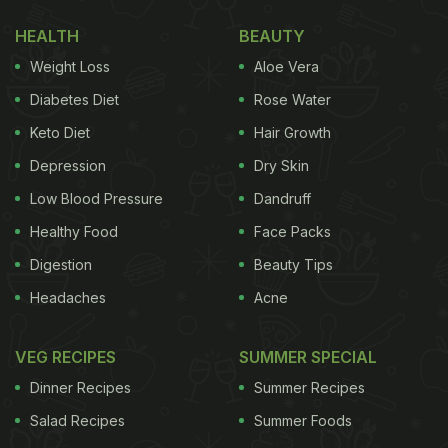
fruit shall be renamed as Kamalam”. For the
HEALTH
BEAUTY
uninitiated, lotus flower is referred to as kamalam in
Weight Loss
Aloe Vera
Sanskrit.
Diabetes Diet
Rose Water
CM Rupani also informed that they have applied for
Keto Diet
Hair Growth
the patent of addressing
dragon fruit
as kamalam
Depression
Dry Skin
henceforth.
Low Blood Pressure
Dandruff
Healthy Food
Face Packs
Although a major share of
dragon fruit
is imported
Digestion
Beauty Tips
from South America, several Indian states also
Headaches
Acne
cultivate it in a large quantity. It is low in calories,
cholesterol and has several positive effects on our
VEG RECIPES
SUMMER SPECIAL
overall health. Without further ado, let's find out the
Dinner Recipes
Summer Recipes
health benefits of dragon fruit.
Salad Recipes
Summer Foods
5 Health Benefits Of Dragon Fruit |