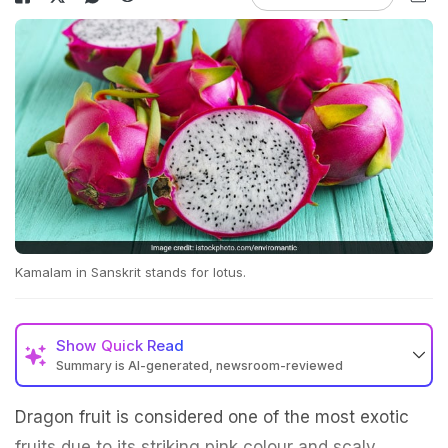
Kamalam in Sanskrit stands for lotus.
Show
Quick Read
Summary is AI-generated, newsroom-reviewed
Dragon fruit is considered one of the most exotic
fruits due to its striking pink colour and scaly