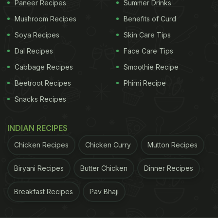
Paneer Recipes
Summer Drinks
Why You Must Add Dragon Fruits
Mushroom Recipes
Benefits of Curd
To Your Diet:
Soya Recipes
Skin Care Tips
1. Rich in antioxidants:
Dal Recipes
Face Care Tips
Cabbage Recipes
Smoothie Recipe
ADVERTISEMENT
Beetroot Recipes
Phirni Recipe
Snacks Recipes
Dragon fruit is a potent source of antioxidants and
INDIAN RECIPES
anti-inflammatory properties that helps flush out
Chicken Recipes
Chicken Curry
Mutton Recipes
toxins from the body and prevents us from free
radical damages. It also helps keep our skin young
Biryani Recipes
Butter Chicken
Dinner Recipes
and supple.
Breakfast Recipes
Pav Bhaji
2. Promotes weight loss: