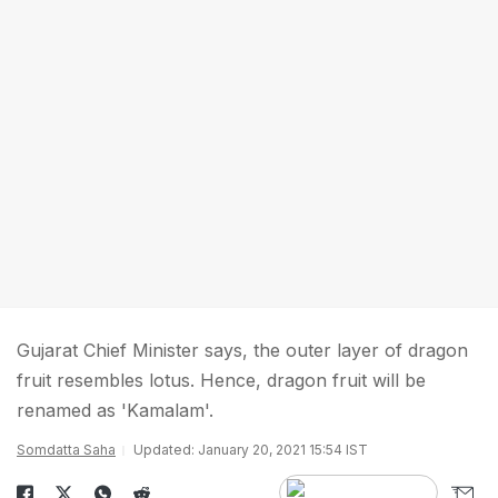
Gujarat Chief Minister says, the outer layer of dragon
fruit resembles lotus. Hence, dragon fruit will be
renamed as 'Kamalam'.
Somdatta Saha
Updated: January 20, 2021 15:54 IST