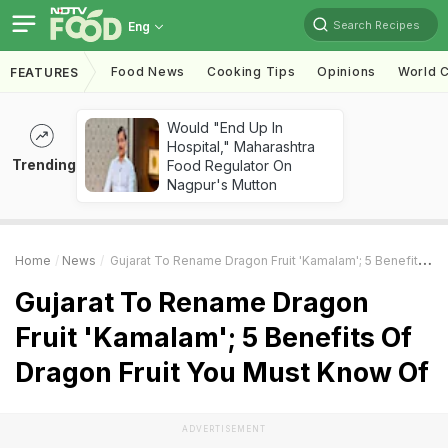
Search Recipes
Eng
Food News
Cooking Tips
Opinions
World C
FEATURES
Would "End Up In
Hospital," Maharashtra
Trending
Food Regulator On
Nagpur's Mutton
Home
News
Gujarat To Rename Dragon Fruit 'Kamalam'; 5 Benefits Of Dragon Fruit You Must Know Of
Gujarat To Rename Dragon
Fruit 'Kamalam'; 5 Benefits Of
Dragon Fruit You Must Know Of
ADVERTISEMENT