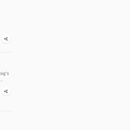
pig's
..