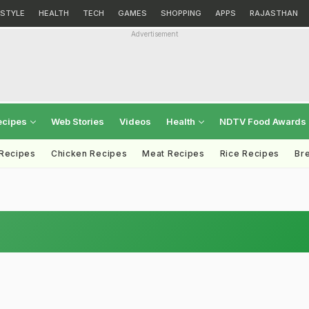
ESTYLE
HEALTH
TECH
GAMES
SHOPPING
APPS
RAJASTHAN
Advertisement
ecipes
Web Stories
Videos
Health
NDTV Food Awards
 Recipes
Chicken Recipes
Meat Recipes
Rice Recipes
Br