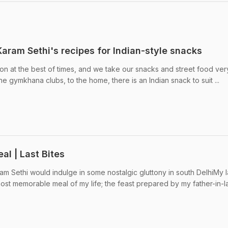
Karam Sethi's recipes for Indian-style snacks
on at the best of times, and we take our snacks and street food ver
he gymkhana clubs, to the home, there is an Indian snack to suit ...
al | Last Bites
 Sethi would indulge in some nostalgic gluttony in south DelhiMy l
st memorable meal of my life; the feast prepared by my father-in-l