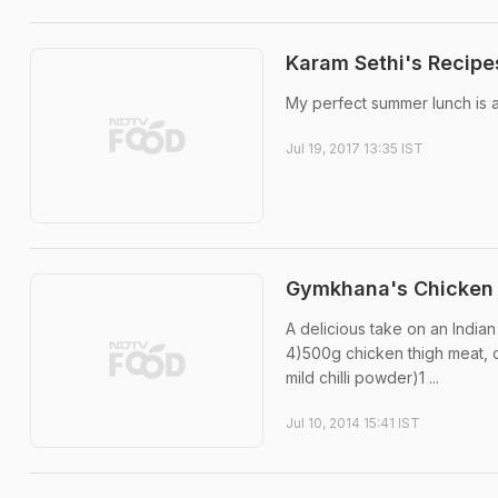
Karam Sethi's Recipes
My perfect summer lunch is a 
Jul 19, 2017 13:35 IST
Gymkhana's Chicken 
A delicious take on an Indian
4)500g chicken thigh meat, cu
mild chilli powder)1 ...
Jul 10, 2014 15:41 IST