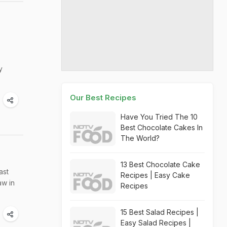
y
Our Best Recipes
Have You Tried The 10
Best Chocolate Cakes In
The World?
13 Best Chocolate Cake
ast
Recipes | Easy Cake
aw in
Recipes
15 Best Salad Recipes |
Easy Salad Recipes |