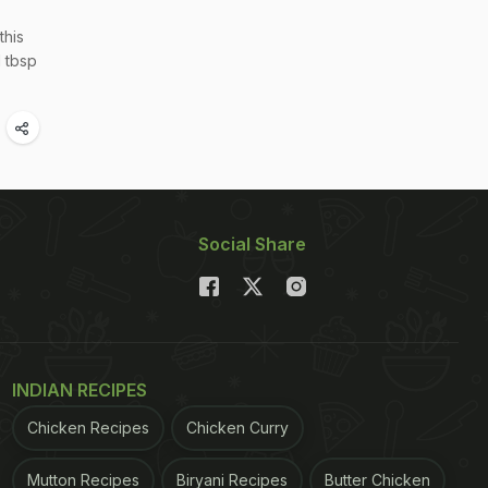
this
1 tbsp
Social Share
INDIAN RECIPES
Chicken Recipes
Chicken Curry
Mutton Recipes
Biryani Recipes
Butter Chicken