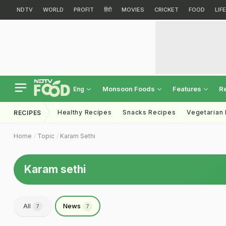
NDTV
WORLD
PROFIT
हिंदी
MOVIES
CRICKET
FOOD
LIF
Monsoon Foods
Features
R
Eng
Healthy Recipes
Snacks Recipes
Vegetarian
RECIPES
Home
Topic
Karam Sethi
Karam sethi
All
News
7
7