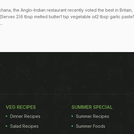
na, the Anglo-Indian restaurant recently voted the best in Britain, 
(Serves 2)6 tbsp melted butter1 tsp vegetable oil2 tbsp garlic paste
..
VEG RECIPES
SUMMER SPECIAL
Dinner Recipes
Summer Recipes
Salad Recipes
Summer Foods