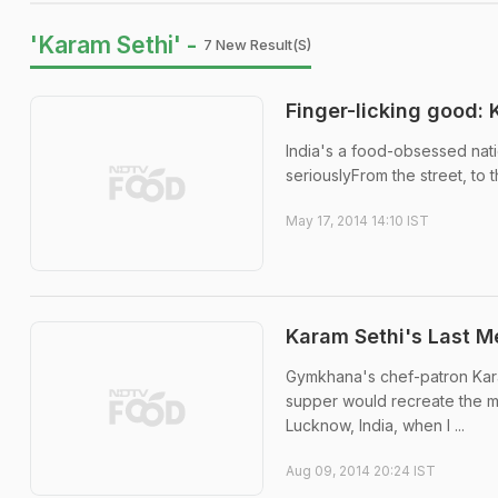
'Karam Sethi' -
7 New Result(s)
Finger-licking good: 
India's a food-obsessed nati
seriouslyFrom the street, to t
May 17, 2014 14:10 IST
Karam Sethi's Last Me
Gymkhana's chef-patron Karam
supper would recreate the mo
Lucknow, India, when I ...
Aug 09, 2014 20:24 IST