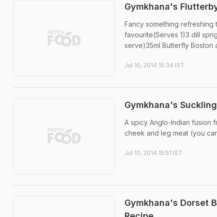
Gymkhana's Flutterby
Fancy something refreshing to
favourite(Serves 1)3 dill sp
serve)35ml Butterfly Boston a
Jul 10, 2014 15:34 IST
Gymkhana's Suckling 
A spicy Anglo-Indian fusion f
cheek and leg meat (you can u
Jul 10, 2014 15:51 IST
Gymkhana's Dorset Br
Recipe