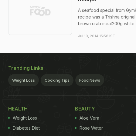
A seafood special from Gymkha
recipe was a Trishna original
brown crab meat200g white .
Jul 10, 2014 15:56 IST
Trending Links
Weight Loss
Cooking Tips
Food News
HEALTH
BEAUTY
Weight Loss
Aloe Vera
Diabetes Diet
Rose Water