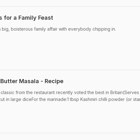
 for a Family Feast
big, boisterous family affair with everybody chipping in.
Butter Masala - Recipe
 classic from the restaurant recently voted the best in Britain(Serves
t in large diceFor the marinade:1 tbsp Kashmiri chilli powder (or st