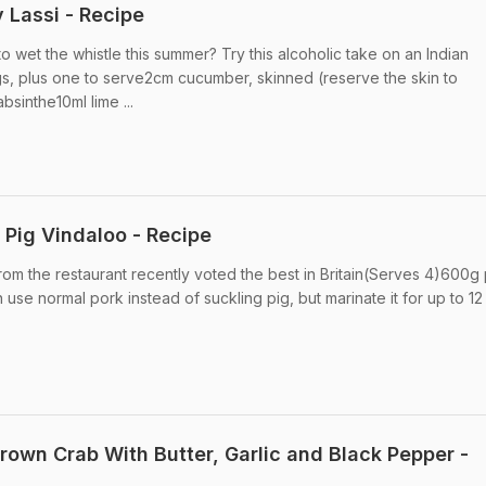
 Lassi - Recipe
 wet the whistle this summer? Try this alcoholic take on an Indian
rigs, plus one to serve2cm cucumber, skinned (reserve the skin to
bsinthe10ml lime ...
Pig Vindaloo - Recipe
rom the restaurant recently voted the best in Britain(Serves 4)600g 
se normal pork instead of suckling pig, but marinate it for up to 12 .
own Crab With Butter, Garlic and Black Pepper -