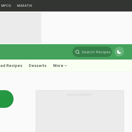
MPCG
MARATHI
Search Recipes
ead Recipes
Desserts
More
ADVERTISEMENT