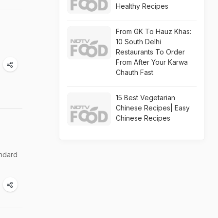
Healthy Recipes
From GK To Hauz Khas:
10 South Delhi
Restaurants To Order
From After Your Karwa
Chauth Fast
15 Best Vegetarian
Chinese Recipes| Easy
Chinese Recipes
andard