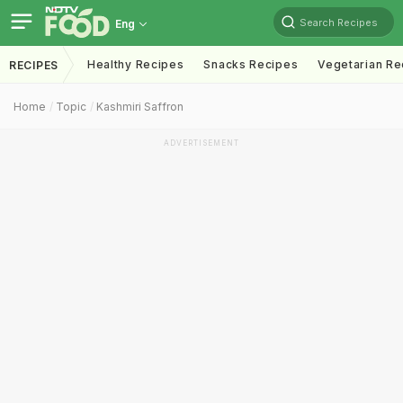
Search Recipes
Eng
Healthy Recipes
Snacks Recipes
Vegetarian Re
RECIPES
Home
Topic
Kashmiri Saffron
ADVERTISEMENT