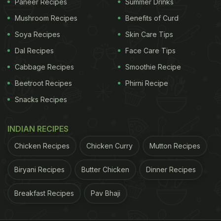
Paneer Recipes
Summer Drinks
Mushroom Recipes
Benefits of Curd
Soya Recipes
Skin Care Tips
Dal Recipes
Face Care Tips
Cabbage Recipes
Smoothie Recipe
Beetroot Recipes
Phirni Recipe
Snacks Recipes
INDIAN RECIPES
Chicken Recipes
Chicken Curry
Mutton Recipes
Biryani Recipes
Butter Chicken
Dinner Recipes
Breakfast Recipes
Pav Bhaji