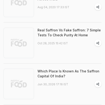
Aug 04, 2020 17:33 IST
Real Saffron Vs Fake Saffron: 7 Simple
Tests To Check Purity At Home
Oct 28, 2025 15:42 IST
Which Place Is Known As The Saffron
Capital Of India?
Jun 30, 2026 17:16 IST