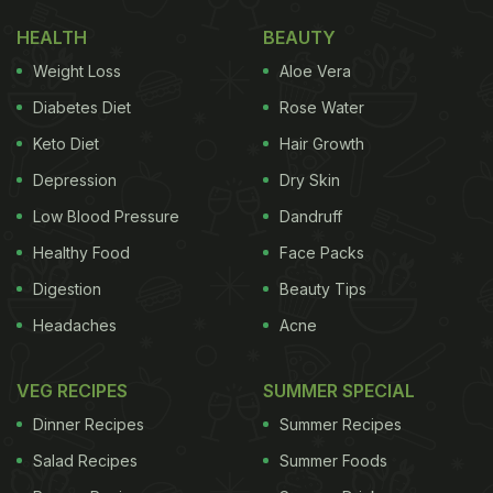
HEALTH
BEAUTY
Weight Loss
Aloe Vera
Diabetes Diet
Rose Water
Keto Diet
Hair Growth
Depression
Dry Skin
Low Blood Pressure
Dandruff
Healthy Food
Face Packs
Digestion
Beauty Tips
Headaches
Acne
VEG RECIPES
SUMMER SPECIAL
Dinner Recipes
Summer Recipes
Salad Recipes
Summer Foods