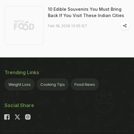
10 Edible Souvenirs You Must Bring
Back If You Visit These Indian Cities
Feb 18, 2026 13:05 IST
Trending Links
Weight Loss
Cooking Tips
Food News
Social Share