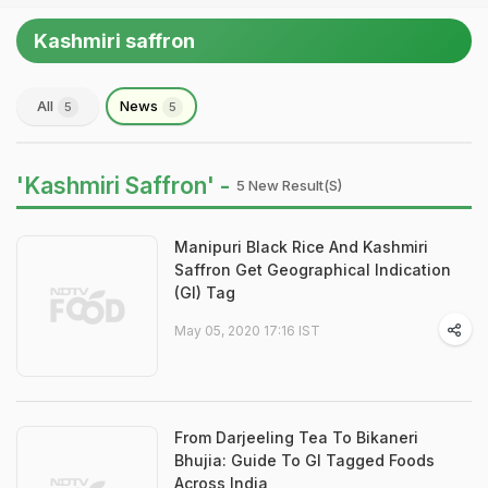
Kashmiri saffron
All
News
5
5
'Kashmiri Saffron' -
5 New Result(s)
Manipuri Black Rice And Kashmiri
Saffron Get Geographical Indication
(GI) Tag
May 05, 2020 17:16 IST
From Darjeeling Tea To Bikaneri
Bhujia: Guide To GI Tagged Foods
Across India