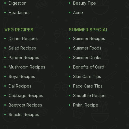
Digestion
Beauty Tips
Headaches
Acne
VEG RECIPES
SUMMER SPECIAL
Dinner Recipes
Summer Recipes
Salad Recipes
Summer Foods
Paneer Recipes
Summer Drinks
Mushroom Recipes
Benefits of Curd
Soya Recipes
Skin Care Tips
Dal Recipes
Face Care Tips
Cabbage Recipes
Smoothie Recipe
Beetroot Recipes
Phirni Recipe
Snacks Recipes