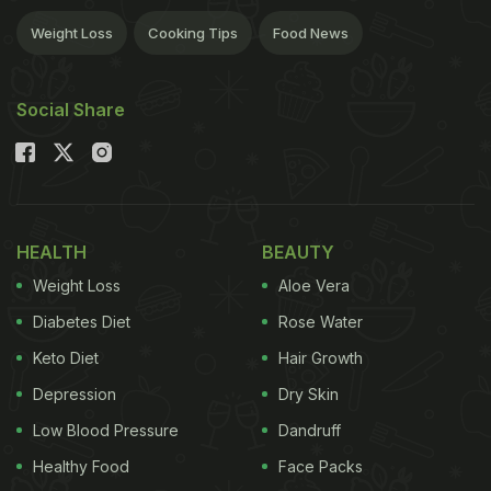
Weight Loss
Cooking Tips
Food News
Social Share
HEALTH
BEAUTY
Weight Loss
Aloe Vera
Diabetes Diet
Rose Water
Keto Diet
Hair Growth
Depression
Dry Skin
Low Blood Pressure
Dandruff
Healthy Food
Face Packs