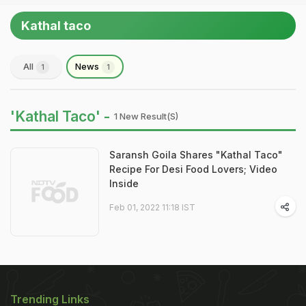
Kathal taco
All
News
1
1
'Kathal Taco' -
1 New Result(s)
Saransh Goila Shares "Kathal Taco"
Recipe For Desi Food Lovers; Video
Inside
Feb 01, 2022 11:18 IST
Trending Links