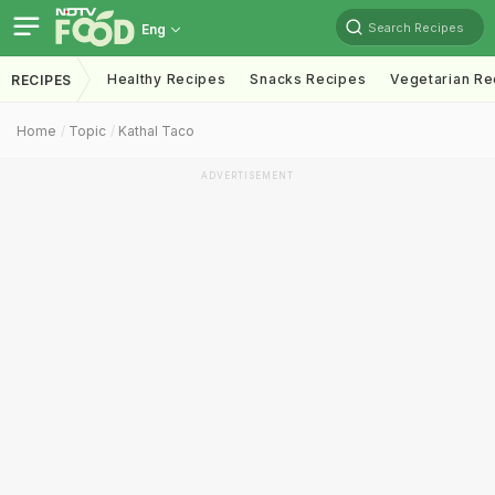
Search Recipes
Eng
Healthy Recipes
Snacks Recipes
Vegetarian Re
RECIPES
Home
Topic
Kathal Taco
ADVERTISEMENT