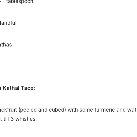
– 1 tablespoon
Handful
athas
 Kathal Taco:
 jackfruit (peeled and cubed) with some turmeric and wat
till 3 whistles.