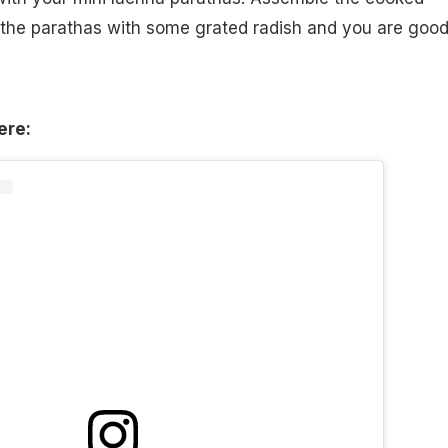
o the parathas with some grated radish and you are good
ere: