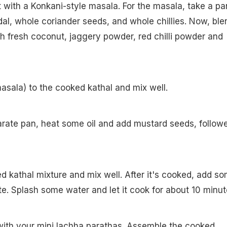
it with a Konkani-style masala. For the masala, take a pa
dal, whole coriander seeds, and whole chillies. Now, ble
th fresh coconut, jaggery powder, red chilli powder and
asala) to the cooked kathal and mix well.
arate pan, heat some oil and add mustard seeds, follow
d kathal mixture and mix well. After it's cooked, add s
ste. Splash some water and let it cook for about 10 minut
with your mini lachha parathas. Assemble the cooked