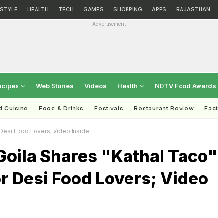
ESTYLE
HEALTH
TECH
GAMES
SHOPPING
APPS
RAJASTHAN
Advertisement
ecipes
Web Stories
Videos
Health
NDTV Food Awards
d Cuisine
Food & Drinks
Festivals
Restaurant Review
Fac
Desi Food Lovers; Video Inside
Goila Shares "Kathal Taco"
r Desi Food Lovers; Video