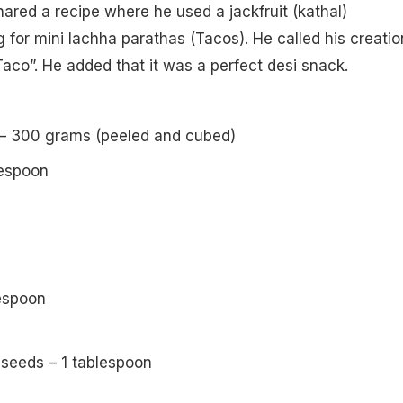
ared a recipe where he used a jackfruit (kathal)
ng for mini lachha parathas (Tacos). He called his creatio
aco”. He added that it was a perfect desi snack.
t) – 300 grams (peeled and cubed)
lespoon
lespoon
 seeds – 1 tablespoon