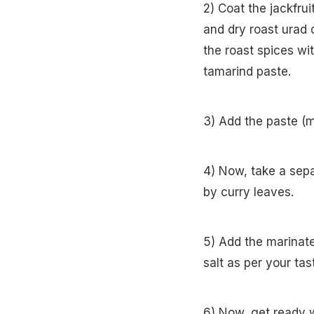
2) Coat the jackfru
and dry roast urad 
the roast spices wi
tamarind paste.
3) Add the paste (m
4) Now, take a sep
by curry leaves.
5) Add the marinate
salt as per your ta
6) Now, get ready 