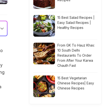
15 Best Salad Recipes |
Easy Salad Recipes |
Healthy Recipes
From GK To Hauz Khas:
to
10 South Delhi
Restaurants To Order
From After Your Karwa
cy
Chauth Fast
ing
15 Best Vegetarian
Chinese Recipes| Easy
a
Chinese Recipes