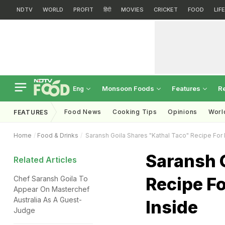
NDTV
WORLD
PROFIT
हिंदी
MOVIES
CRICKET
FOOD
LIF
Monsoon Foods
Features
R
Eng
Food News
Cooking Tips
Opinions
Worl
FEATURES
Home
Food & Drinks
Saransh Goila Shares "Kathal Taco" Recipe For 
Saransh 
Related Articles
Recipe Fo
Chef Saransh Goila To
Appear On Masterchef
Australia As A Guest-
Inside
Judge