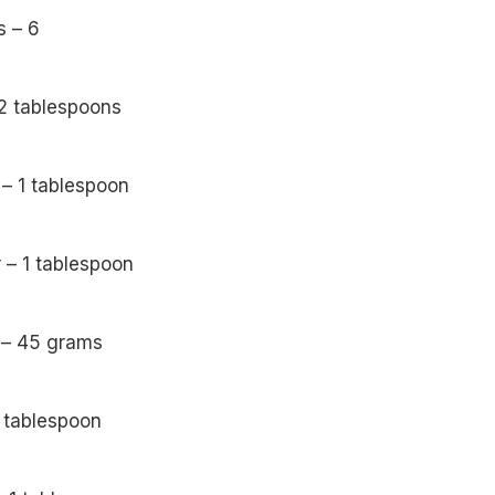
s – 6
 2 tablespoons
– 1 tablespoon
r – 1 tablespoon
 – 45 grams
1 tablespoon