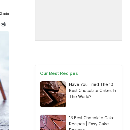
2 min
Our Best Recipes
Have You Tried The 10
Best Chocolate Cakes In
The World?
13 Best Chocolate Cake
Recipes | Easy Cake
Recipes