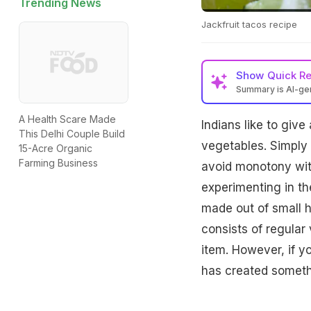
Trending News
Jackfruit tacos recipe
Show
Quick R
Summary is AI-g
A Health Scare Made
Indians like to giv
This Delhi Couple Build
vegetables. Simply p
15-Acre Organic
Farming Business
avoid monotony with
experimenting in th
made out of small han
consists of regular
item. However, if y
has created someth