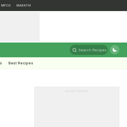
MPCG
MARATHI
Search Recipes
ts
Best Recipes
ADVERTISEMENT