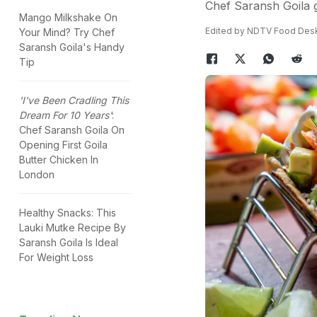
Chef Saransh Goila g
Mango Milkshake On
Edited by NDTV Food Des
Your Mind? Try Chef
Saransh Goila's Handy
Tip
'I've Been Cradling This
Dream For 10 Years'
:
Chef Saransh Goila On
Opening First Goila
Butter Chicken In
London
Healthy Snacks: This
Lauki Mutke Recipe By
Saransh Goila Is Ideal
For Weight Loss