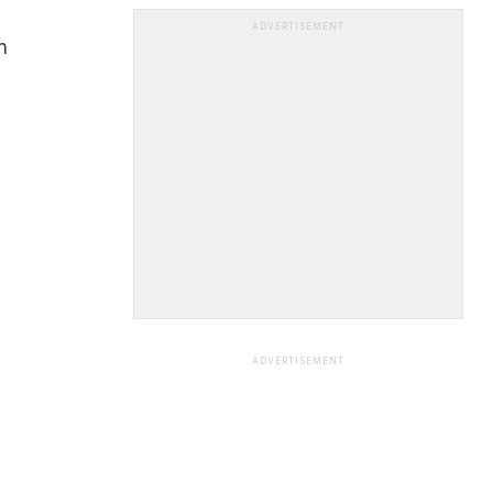
ADVERTISEMENT
n
ADVERTISEMENT