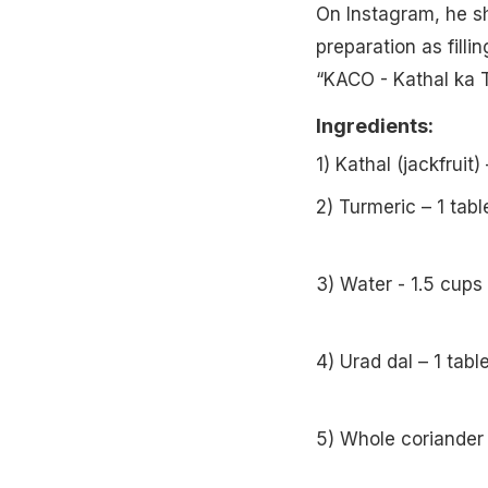
On Instagram, he sh
preparation as filli
“KACO - Kathal ka T
Ingredients:
1) Kathal (jackfrui
2) Turmeric – 1 tab
3) Water - 1.5 cups
4) Urad dal – 1 tab
5) Whole coriander