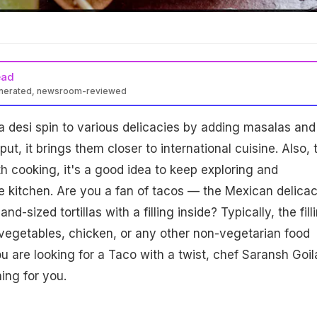
ead
enerated, newsroom-reviewed
e a desi spin to various delicacies by adding masalas and
ut, it brings them closer to international cuisine. Also, 
 cooking, it's a good idea to keep exploring and
e kitchen. Are you a fan of tacos — the Mexican delica
d-sized tortillas with a filling inside? Typically, the fill
 vegetables, chicken, or any other non-vegetarian food
ou are looking for a Taco with a twist, chef Saransh Goil
ing for you.