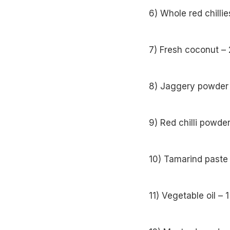
6) Whole red chillie
7) Fresh coconut –
8) Jaggery powder 
9) Red chilli powde
10) Tamarind paste
11) Vegetable oil – 