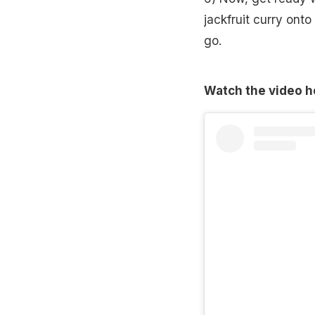
jackfruit curry ont
go.
Watch the video h