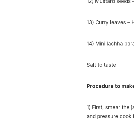
12) Mustard seeds 
13) Curry leaves – 
14) Mini lachha par
Salt to taste
Procedure to make
1) First, smear the
and pressure cook it 