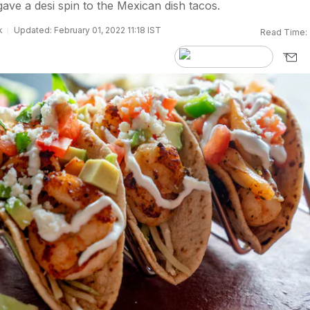
ave a desi spin to the Mexican dish tacos.
k
Updated: February 01, 2022 11:18 IST
Read Time: