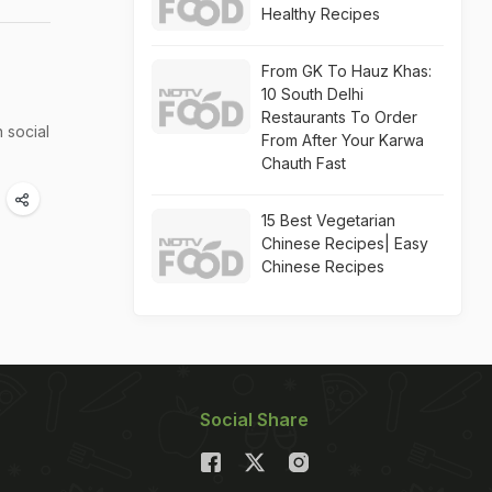
Healthy Recipes
From GK To Hauz Khas:
10 South Delhi
Restaurants To Order
 social
From After Your Karwa
Chauth Fast
15 Best Vegetarian
Chinese Recipes| Easy
Chinese Recipes
Social Share