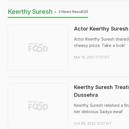
Keerthy Suresh -
3 News Result(s)
Actor Keerthy Suresh 
Actor Keerthy Suresh shared a
cheesy pizza. Take a look!
Mar 19, 2021 17:21 IST
Keerthy Suresh Treat
Dussehra
Keerthy Suresh relished a fin
her delicious Sadya meal!
Oct 06, 2022 12:57 IST