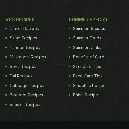
VEG RECIPES
SUMMER SPECIAL
Dinner Recipes
Summer Recipes
Salad Recipes
Summer Foods
Paneer Recipes
Summer Drinks
Mushroom Recipes
Benefits of Curd
Soya Recipes
Skin Care Tips
Dal Recipes
Face Care Tips
Cabbage Recipes
Smoothie Recipe
Beetroot Recipes
Phirni Recipe
Snacks Recipes