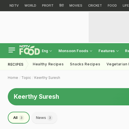
NDTV
WORLD
PROFIT
हिंदी
MOVIES
CRICKET
FOOD
LIF
Monsoon Foods
Features
R
Eng
Healthy Recipes
Snacks Recipes
Vegetarian
RECIPES
Home
Topic
Keerthy Suresh
Keerthy Suresh
All
News
3
3