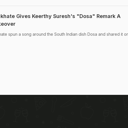
ukhate Gives Keerthy Suresh's "Dosa" Remark A
keover
ate spun a song around the South Indian dish Dosa and shared it on