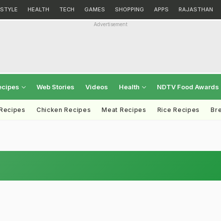
ESTYLE
HEALTH
TECH
GAMES
SHOPPING
APPS
RAJASTHAN
Advertisement
ecipes
Web Stories
Videos
Health
NDTV Food Awards
 Recipes
Chicken Recipes
Meat Recipes
Rice Recipes
Br