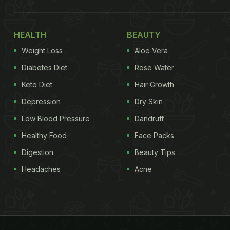
HEALTH
BEAUTY
Weight Loss
Aloe Vera
Diabetes Diet
Rose Water
Keto Diet
Hair Growth
Depression
Dry Skin
Low Blood Pressure
Dandruff
Healthy Food
Face Packs
Digestion
Beauty Tips
Headaches
Acne