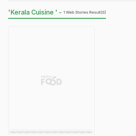
'Kerala Cuisine ' -
1 Web Stories Result(s)