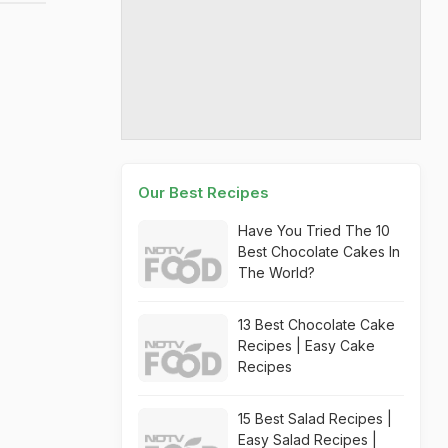
Our Best Recipes
Have You Tried The 10
Best Chocolate Cakes In
The World?
13 Best Chocolate Cake
Recipes | Easy Cake
Recipes
15 Best Salad Recipes |
Easy Salad Recipes |