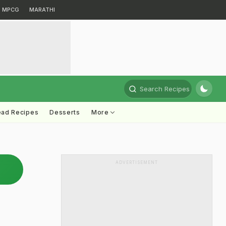
MPCG
MARATHI
Search Recipes
ead Recipes
Desserts
More
ADVERTISEMENT