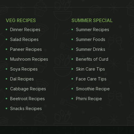
VEG RECIPES
SUMMER SPECIAL
Dinner Recipes
Summer Recipes
Salad Recipes
Summer Foods
Paneer Recipes
Summer Drinks
Mushroom Recipes
Benefits of Curd
Soya Recipes
Skin Care Tips
Dal Recipes
Face Care Tips
Cabbage Recipes
Smoothie Recipe
Beetroot Recipes
Phirni Recipe
Snacks Recipes