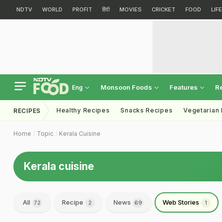
NDTV
WORLD
PROFIT
हिंदी
MOVIES
CRICKET
FOOD
LIF
Monsoon Foods
Features
R
Eng
Healthy Recipes
Snacks Recipes
Vegetarian
RECIPES
Home
Topic
Kerala Cuisine
Kerala cuisine
All
Recipe
News
Web Stories
72
2
69
1