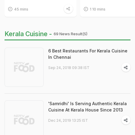
45 mins
1 10 mins
Kerala Cuisine -
69 News Result(s)
6 Best Restaurants For Kerala Cuisine
In Chennai
Sep 24, 2018 09:38 IST
'Samridhi' Is Serving Authentic Kerala
Cuisine At Kerala House Since 2013
Dec 24, 2019 13:25 IST