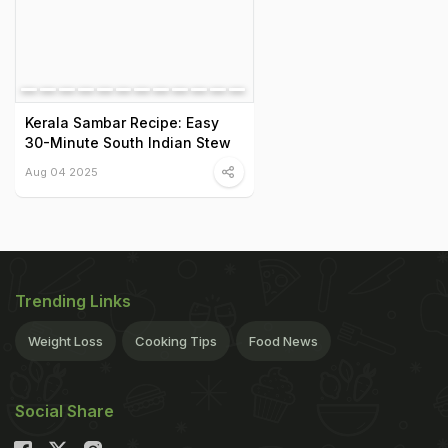
Kerala Sambar Recipe: Easy
30-Minute South Indian Stew
Aug 04 2025
Trending Links
Weight Loss
Cooking Tips
Food News
Social Share