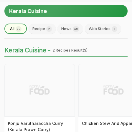
Kerala Cuisine
All
Recipe
News
Web Stories
72
2
69
1
Kerala Cuisine -
2 Recipes Result(s)
Konju Varutharaccha Curry
Chicken Stew And App
(Kerala Prawn Curry)