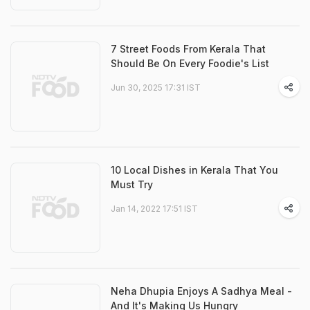
7 Street Foods From Kerala That
Should Be On Every Foodie's List
Jun 30, 2025 17:31 IST
10 Local Dishes in Kerala That You
Must Try
Jan 14, 2022 17:51 IST
Neha Dhupia Enjoys A Sadhya Meal -
And It's Making Us Hungry