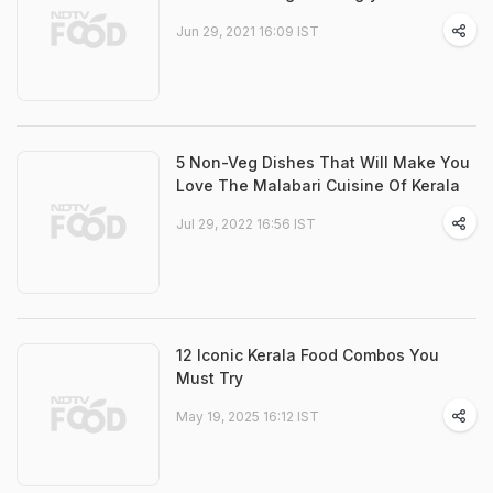
Jun 29, 2021 16:09 IST
5 Non-Veg Dishes That Will Make You
Love The Malabari Cuisine Of Kerala
Jul 29, 2022 16:56 IST
12 Iconic Kerala Food Combos You
Must Try
May 19, 2025 16:12 IST