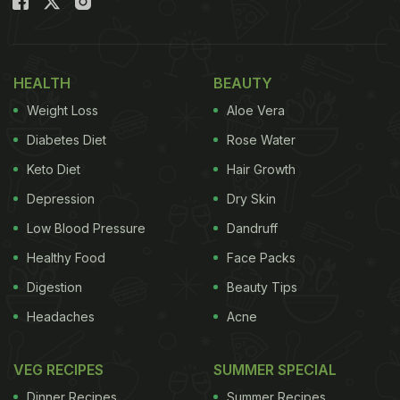
HEALTH
BEAUTY
Weight Loss
Aloe Vera
Diabetes Diet
Rose Water
Keto Diet
Hair Growth
Depression
Dry Skin
Low Blood Pressure
Dandruff
Healthy Food
Face Packs
Digestion
Beauty Tips
Headaches
Acne
VEG RECIPES
SUMMER SPECIAL
Dinner Recipes
Summer Recipes