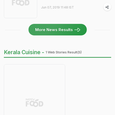
Jun 07, 2019 11:48 IST
More News Results
Kerala Cuisine -
1 Web Stories Result(s)