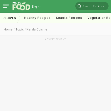
Search Recipes
Eng
Healthy Recipes
Snacks Recipes
Vegetarian Re
RECIPES
Home
Topic
Kerala Cuisine
ADVERTISEMENT