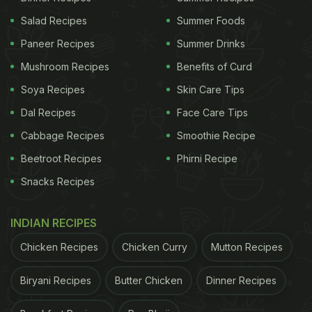
Salad Recipes
Summer Foods
Paneer Recipes
Summer Drinks
Mushroom Recipes
Benefits of Curd
Soya Recipes
Skin Care Tips
Dal Recipes
Face Care Tips
Cabbage Recipes
Smoothie Recipe
Beetroot Recipes
Phirni Recipe
Snacks Recipes
INDIAN RECIPES
Chicken Recipes
Chicken Curry
Mutton Recipes
Biryani Recipes
Butter Chicken
Dinner Recipes