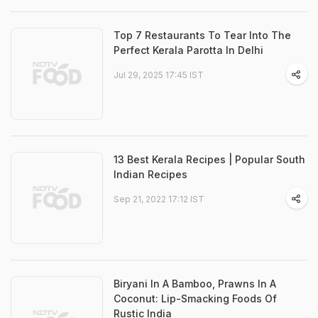
Top 7 Restaurants To Tear Into The
Perfect Kerala Parotta In Delhi
Jul 29, 2025 17:45 IST
13 Best Kerala Recipes | Popular South
Indian Recipes
Sep 21, 2022 17:12 IST
Biryani In A Bamboo, Prawns In A
Coconut: Lip-Smacking Foods Of
Rustic India