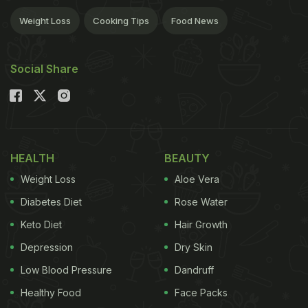
Weight Loss
Cooking Tips
Food News
Social Share
HEALTH
BEAUTY
Weight Loss
Aloe Vera
Diabetes Diet
Rose Water
Keto Diet
Hair Growth
Depression
Dry Skin
Low Blood Pressure
Dandruff
Healthy Food
Face Packs