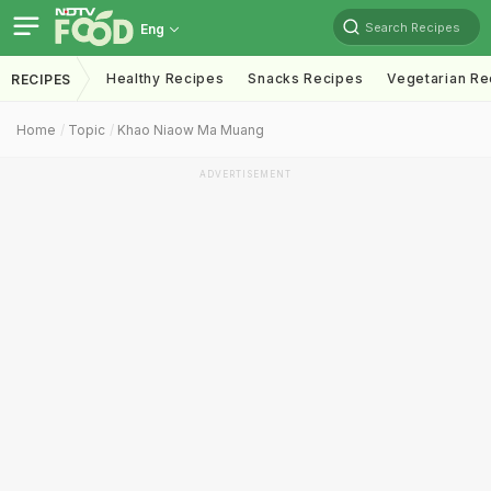
Search Recipes
Eng
Healthy Recipes
Snacks Recipes
Vegetarian Re
RECIPES
Home
Topic
Khao Niaow Ma Muang
ADVERTISEMENT