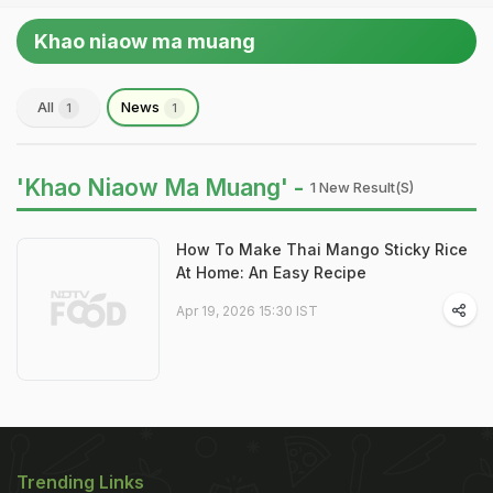
Khao niaow ma muang
All
News
1
1
'Khao Niaow Ma Muang' -
1 New Result(s)
How To Make Thai Mango Sticky Rice
At Home: An Easy Recipe
Apr 19, 2026 15:30 IST
Trending Links