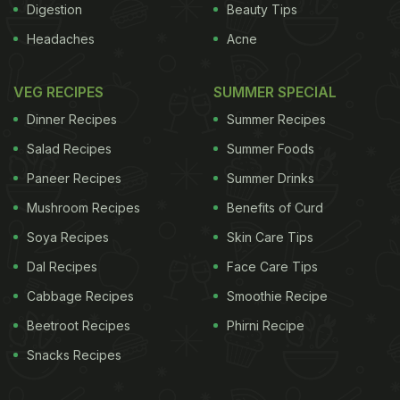
Digestion
Beauty Tips
Headaches
Acne
VEG RECIPES
SUMMER SPECIAL
Dinner Recipes
Summer Recipes
Salad Recipes
Summer Foods
Paneer Recipes
Summer Drinks
Mushroom Recipes
Benefits of Curd
Soya Recipes
Skin Care Tips
Dal Recipes
Face Care Tips
Cabbage Recipes
Smoothie Recipe
Beetroot Recipes
Phirni Recipe
Snacks Recipes