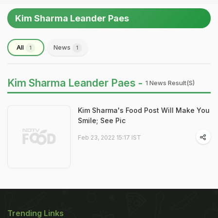
Kim Sharma Leander Paes
All
News
1
1
Kim Sharma Leander Paes -
1 News Result(s)
Kim Sharma's Food Post Will Make You
Smile; See Pic
Feb 23, 2022 15:17 IST
Trending Links