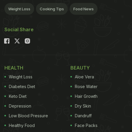
Weight Loss
Cooking Tips
Food News
Social Share
HEALTH
BEAUTY
Weight Loss
Aloe Vera
Diabetes Diet
Rose Water
Keto Diet
Hair Growth
Depression
Dry Skin
Low Blood Pressure
Dandruff
Healthy Food
Face Packs