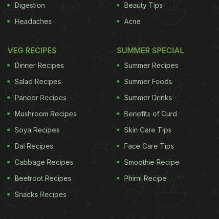
Digestion
Beauty Tips
Headaches
Acne
VEG RECIPES
SUMMER SPECIAL
Dinner Recipes
Summer Recipes
Salad Recipes
Summer Foods
Paneer Recipes
Summer Drinks
Mushroom Recipes
Benefits of Curd
Soya Recipes
Skin Care Tips
Dal Recipes
Face Care Tips
Cabbage Recipes
Smoothie Recipe
Beetroot Recipes
Phirni Recipe
Snacks Recipes