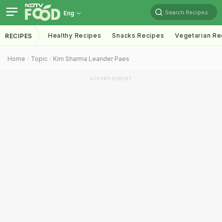
Search Recipes
Eng
Healthy Recipes
Snacks Recipes
Vegetarian Re
RECIPES
Home
Topic
Kim Sharma Leander Paes
ADVERTISEMENT