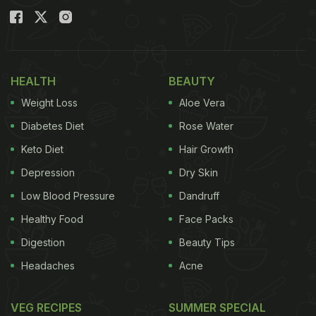
HEALTH
BEAUTY
Weight Loss
Aloe Vera
Diabetes Diet
Rose Water
Keto Diet
Hair Growth
Depression
Dry Skin
Low Blood Pressure
Dandruff
Healthy Food
Face Packs
Digestion
Beauty Tips
Headaches
Acne
VEG RECIPES
SUMMER SPECIAL