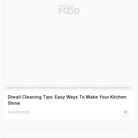
Diwali Cleaning Tips: Easy Ways To Make Your Kitchen
Shine
Oct 09 2025