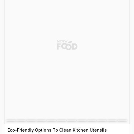
Eco-Friendly Options To Clean Kitchen Utensils