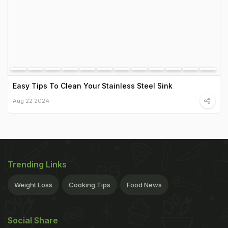
Easy Tips To Clean Your Stainless Steel Sink
Aug 22 2024
Trending Links
Weight Loss
Cooking Tips
Food News
Social Share