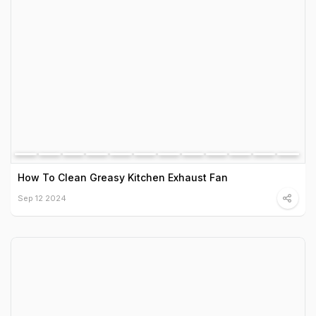
How To Clean Greasy Kitchen Exhaust Fan
Sep 12 2024