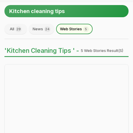
Kitchen cleaning tips
All
News
Web Stories
29
24
5
'Kitchen Cleaning Tips ' -
5 Web Stories Result(s)