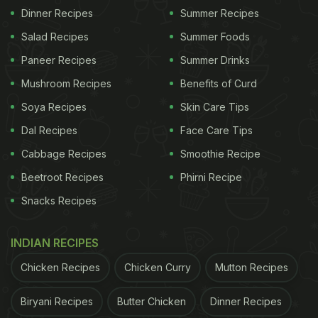
Dinner Recipes
Summer Recipes
Salad Recipes
Summer Foods
Paneer Recipes
Summer Drinks
Mushroom Recipes
Benefits of Curd
Soya Recipes
Skin Care Tips
Dal Recipes
Face Care Tips
Cabbage Recipes
Smoothie Recipe
Beetroot Recipes
Phirni Recipe
Snacks Recipes
INDIAN RECIPES
Chicken Recipes
Chicken Curry
Mutton Recipes
Biryani Recipes
Butter Chicken
Dinner Recipes