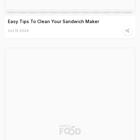
Easy Tips To Clean Your Sandwich Maker
Oct 15 2024