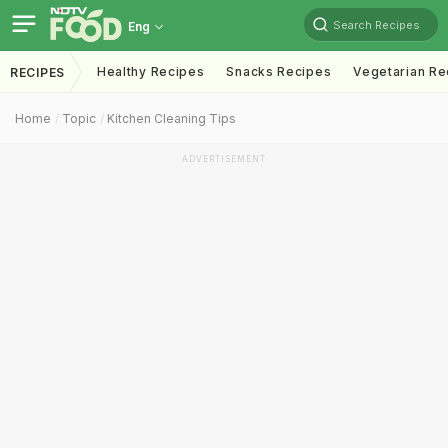
Search Recipes
Eng
Healthy Recipes
Snacks Recipes
Vegetarian Re
RECIPES
Home
Topic
Kitchen Cleaning Tips
ADVERTISEMENT