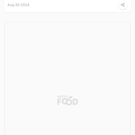
Aug 30 2024