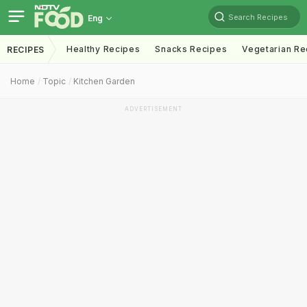
Search Recipes
Eng
Healthy Recipes
Snacks Recipes
Vegetarian Re
RECIPES
Home
Topic
Kitchen Garden
ADVERTISEMENT