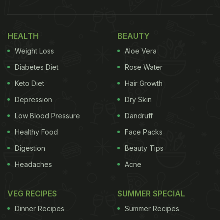
HEALTH
BEAUTY
Weight Loss
Aloe Vera
Diabetes Diet
Rose Water
Keto Diet
Hair Growth
Depression
Dry Skin
Low Blood Pressure
Dandruff
Healthy Food
Face Packs
Digestion
Beauty Tips
Headaches
Acne
VEG RECIPES
SUMMER SPECIAL
Dinner Recipes
Summer Recipes