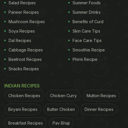
Salad Recipes
Summer Foods
Paneer Recipes
Summer Drinks
Mushroom Recipes
Benefits of Curd
Soya Recipes
Skin Care Tips
Dal Recipes
Face Care Tips
Cabbage Recipes
Smoothie Recipe
Beetroot Recipes
Phirni Recipe
Snacks Recipes
INDIAN RECIPES
Chicken Recipes
Chicken Curry
Mutton Recipes
Biryani Recipes
Butter Chicken
Dinner Recipes
Breakfast Recipes
Pav Bhaji