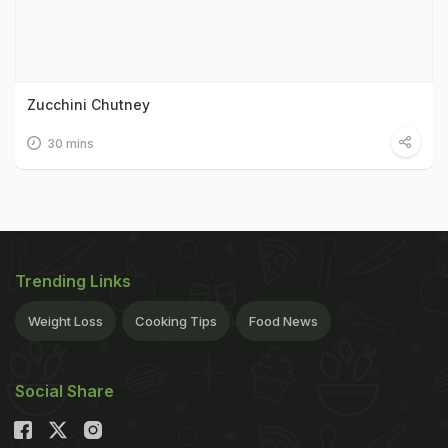
Zucchini Chutney
30 mins
Trending Links
Weight Loss
Cooking Tips
Food News
Social Share