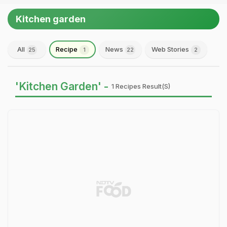
Kitchen garden
All
Recipe
News
Web Stories
25
1
22
2
'Kitchen Garden' -
1 Recipes Result(s)