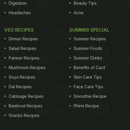
Digestion
Beauty Tips
Headaches
Acne
VEG RECIPES
SUMMER SPECIAL
Dinner Recipes
Summer Recipes
Salad Recipes
Summer Foods
Paneer Recipes
Summer Drinks
Mushroom Recipes
Benefits of Curd
Soya Recipes
Skin Care Tips
Dal Recipes
Face Care Tips
Cabbage Recipes
Smoothie Recipe
Beetroot Recipes
Phirni Recipe
Snacks Recipes