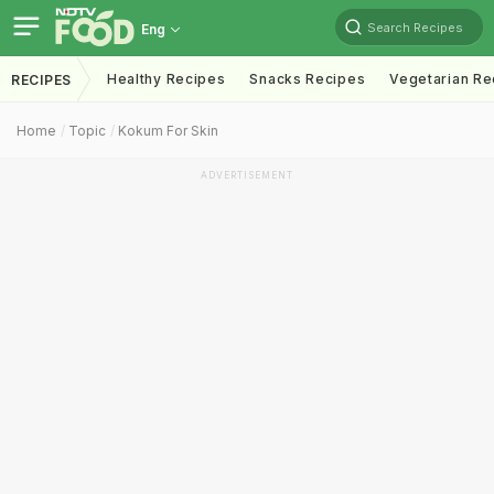
Search Recipes
Eng
Healthy Recipes
Snacks Recipes
Vegetarian Re
RECIPES
Home
Topic
Kokum For Skin
ADVERTISEMENT