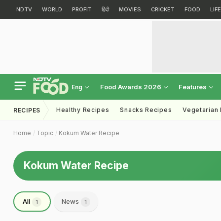
NDTV
WORLD
PROFIT
हिंदी
MOVIES
CRICKET
FOOD
LIF
Food Awards 2026
Features
Eng
Healthy Recipes
Snacks Recipes
Vegetarian
RECIPES
Home
Topic
Kokum Water Recipe
Kokum Water Recipe
All
News
1
1