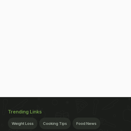
Trending Links
Weight Loss
Cooking Tips
Food News