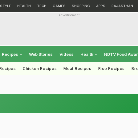
ESTYLE
HEALTH
TECH
GAMES
SHOPPING
APPS
RAJASTHAN
Advertisement
Recipes
Web Stories
Videos
Health
NDTV Food Awa
 Recipes
Chicken Recipes
Meat Recipes
Rice Recipes
Br