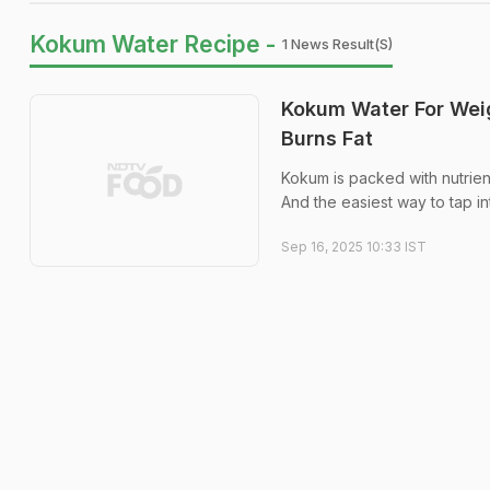
Kokum Water Recipe -
1 News Result(s)
Kokum Water For Weig
Burns Fat
Kokum is packed with nutrient
And the easiest way to tap in
Sep 16, 2025 10:33 IST