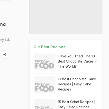
And
ly fat.
Our Best Recipes
Have You Tried The 10
Best Chocolate Cakes In
The World?
13 Best Chocolate Cake
Recipes | Easy Cake
Recipes
15 Best Salad Recipes |
Easy Salad Recipes |