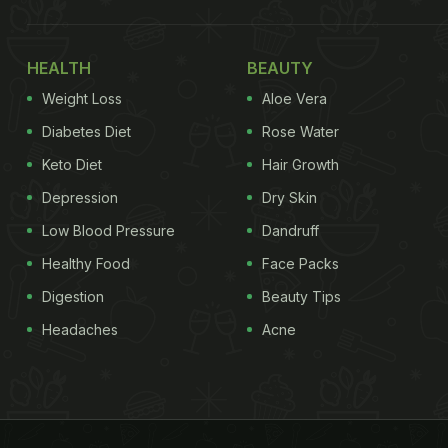
HEALTH
BEAUTY
Weight Loss
Aloe Vera
Diabetes Diet
Rose Water
Keto Diet
Hair Growth
Depression
Dry Skin
Low Blood Pressure
Dandruff
Healthy Food
Face Packs
Digestion
Beauty Tips
Headaches
Acne