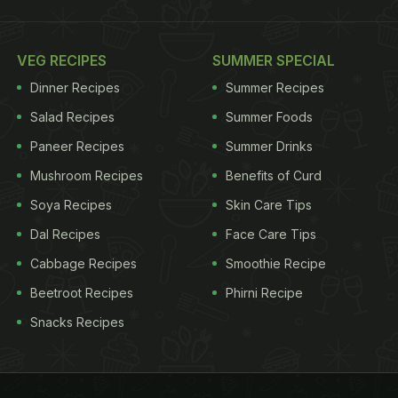
VEG RECIPES
SUMMER SPECIAL
Dinner Recipes
Summer Recipes
Salad Recipes
Summer Foods
Paneer Recipes
Summer Drinks
Mushroom Recipes
Benefits of Curd
Soya Recipes
Skin Care Tips
Dal Recipes
Face Care Tips
Cabbage Recipes
Smoothie Recipe
Beetroot Recipes
Phirni Recipe
Snacks Recipes