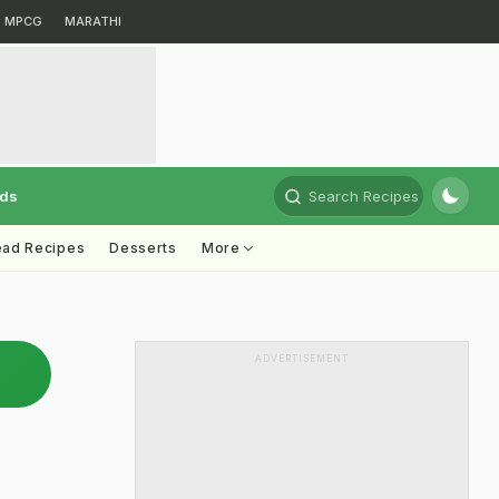
MPCG
MARATHI
rds
Search Recipes
ead Recipes
Desserts
More
ADVERTISEMENT