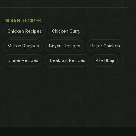
INDIAN RECIPES
Chicken Recipes
Chicken Curry
Mutton Recipes
Biryani Recipes
Butter Chicken
Dinner Recipes
Breakfast Recipes
Pav Bhaji