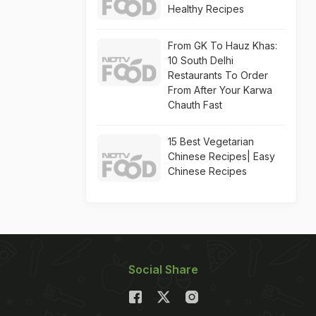
Healthy Recipes
From GK To Hauz Khas:
10 South Delhi
Restaurants To Order
From After Your Karwa
Chauth Fast
15 Best Vegetarian
Chinese Recipes| Easy
Chinese Recipes
Social Share