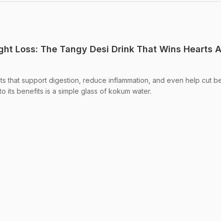
ht Loss: The Tangy Desi Drink That Wins Hearts 
s that support digestion, reduce inflammation, and even help cut bel
to its benefits is a simple glass of kokum water.