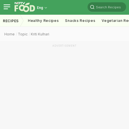
Search Recipes
Eng
Healthy Recipes
Snacks Recipes
Vegetarian Re
RECIPES
Home
Topic
Kriti Kulhari
ADVERTISEMENT