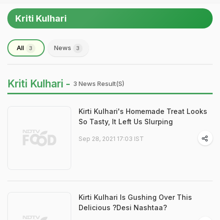
Kriti Kulhari
All
News
3
3
Kriti Kulhari -
3 News Result(s)
Kirti Kulhari's Homemade Treat Looks
So Tasty, It Left Us Slurping
Sep 28, 2021 17:03 IST
Kirti Kulhari Is Gushing Over This
Delicious ?Desi Nashtaa?