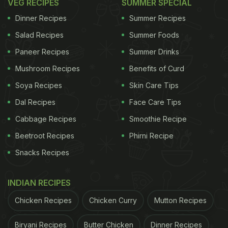
VEG RECIPES
SUMMER SPECIAL
Dinner Recipes
Summer Recipes
Salad Recipes
Summer Foods
Paneer Recipes
Summer Drinks
Mushroom Recipes
Benefits of Curd
Soya Recipes
Skin Care Tips
Dal Recipes
Face Care Tips
Cabbage Recipes
Smoothie Recipe
Beetroot Recipes
Phirni Recipe
Snacks Recipes
INDIAN RECIPES
Chicken Recipes
Chicken Curry
Mutton Recipes
Biryani Recipes
Butter Chicken
Dinner Recipes