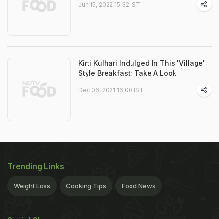
Jun 15, 2022 15:32 IST
Kirti Kulhari Indulged In This 'Village'
Style Breakfast; Take A Look
Dec 06, 2021 16:00 IST
Trending Links
Weight Loss
Cooking Tips
Food News