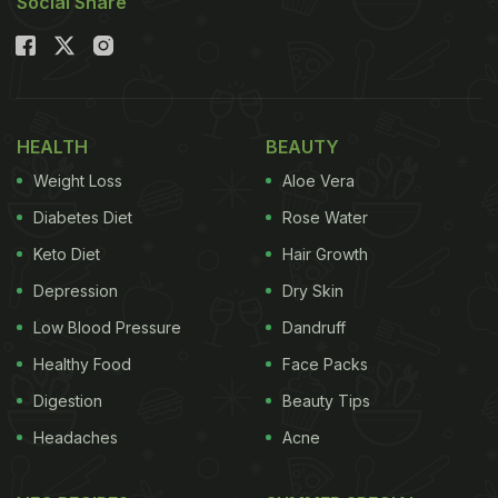
Social Share
HEALTH
BEAUTY
Weight Loss
Aloe Vera
Diabetes Diet
Rose Water
Keto Diet
Hair Growth
Depression
Dry Skin
Low Blood Pressure
Dandruff
Healthy Food
Face Packs
Digestion
Beauty Tips
Headaches
Acne