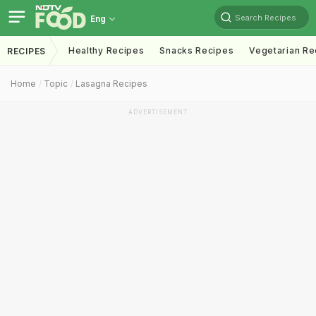
Search Recipes
Eng
Healthy Recipes
Snacks Recipes
Vegetarian Re
RECIPES
Home
Topic
Lasagna Recipes
ADVERTISEMENT