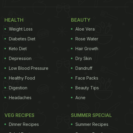
HEALTH
BEAUTY
Weight Loss
Aloe Vera
Diabetes Diet
Rose Water
Keto Diet
Hair Growth
Depression
Dry Skin
Low Blood Pressure
Dandruff
Healthy Food
Face Packs
Digestion
Beauty Tips
Headaches
Acne
VEG RECIPES
SUMMER SPECIAL
Dinner Recipes
Summer Recipes