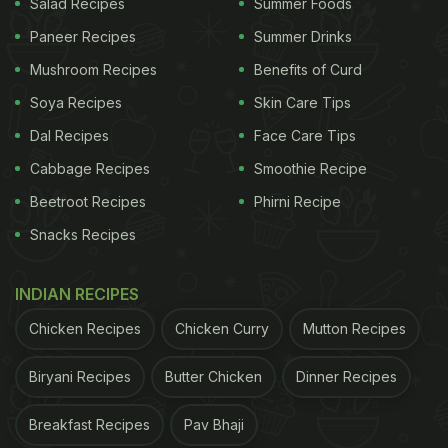
Salad Recipes
Summer Foods
Paneer Recipes
Summer Drinks
Mushroom Recipes
Benefits of Curd
Soya Recipes
Skin Care Tips
Dal Recipes
Face Care Tips
Cabbage Recipes
Smoothie Recipe
Beetroot Recipes
Phirni Recipe
Snacks Recipes
INDIAN RECIPES
Chicken Recipes
Chicken Curry
Mutton Recipes
Biryani Recipes
Butter Chicken
Dinner Recipes
Breakfast Recipes
Pav Bhaji