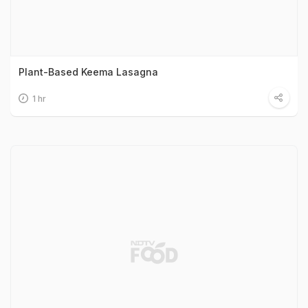
Plant-Based Keema Lasagna
1 hr