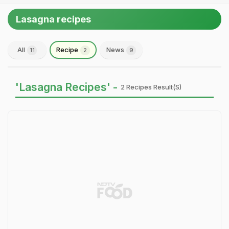
Lasagna recipes
All
Recipe
News
11
2
9
'Lasagna Recipes' -
2 Recipes Result(s)