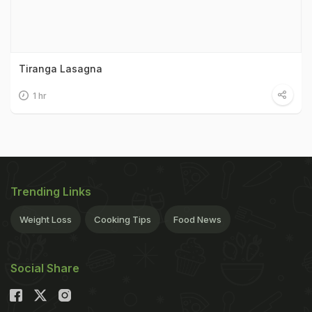
Tiranga Lasagna
1 hr
Trending Links
Weight Loss
Cooking Tips
Food News
Social Share