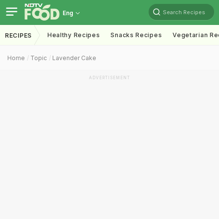
Search Recipes
Eng
Healthy Recipes
Snacks Recipes
Vegetarian Re
RECIPES
Home
Topic
Lavender Cake
ADVERTISEMENT