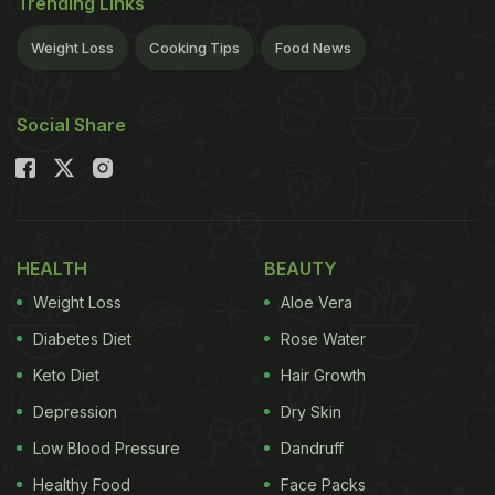
Trending Links
Weight Loss
Cooking Tips
Food News
Social Share
HEALTH
BEAUTY
Weight Loss
Aloe Vera
Diabetes Diet
Rose Water
Keto Diet
Hair Growth
Depression
Dry Skin
Low Blood Pressure
Dandruff
Healthy Food
Face Packs