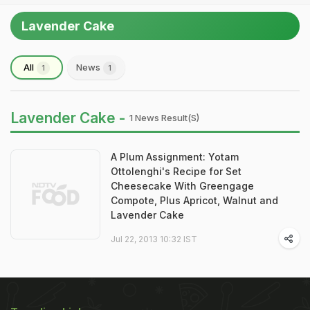
Lavender Cake
All
News
1
1
Lavender Cake -
1 News Result(s)
A Plum Assignment: Yotam
Ottolenghi's Recipe for Set
Cheesecake With Greengage
Compote, Plus Apricot, Walnut and
Lavender Cake
Jul 22, 2013 10:32 IST