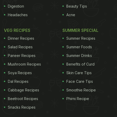
Digestion
Beauty Tips
Headaches
Acne
VEG RECIPES
SUMMER SPECIAL
Dinner Recipes
Summer Recipes
Salad Recipes
Summer Foods
Paneer Recipes
Summer Drinks
Mushroom Recipes
Benefits of Curd
Soya Recipes
Skin Care Tips
Dal Recipes
Face Care Tips
Cabbage Recipes
Smoothie Recipe
Beetroot Recipes
Phirni Recipe
Snacks Recipes