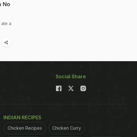
h No
 ate a
Social Share
INDIAN RECIPES
Chicken Recipes
Chicken Curry