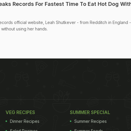
aks Records For Fastest Time To Eat Hot Dog Wit
cords official website, Leah Shutkever - from Redditch in England -
, without using her hands.
VEG RECIPES
SUMMER SPECIAL
Dinner Recipes
Summer Recipes
Salad Recipes
Summer Foods