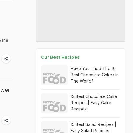
e the
Our Best Recipes
Have You Tried The 10
Best Chocolate Cakes In
The World?
ewer
13 Best Chocolate Cake
Recipes | Easy Cake
Recipes
15 Best Salad Recipes |
Easy Salad Recipes |