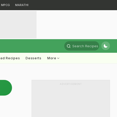
MPCG
MARATHI
Search Recipes
ead Recipes
Desserts
More
ADVERTISEMENT