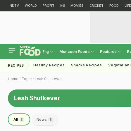
NDTV
WORLD
PROFIT
हिंदी
MOVIES
CRICKET
FOOD
LIF
Monsoon Foods
Features
R
Eng
Healthy Recipes
Snacks Recipes
Vegetarian
RECIPES
Home
Topic
Leah Shutkever
Leah Shutkever
All
News
5
5