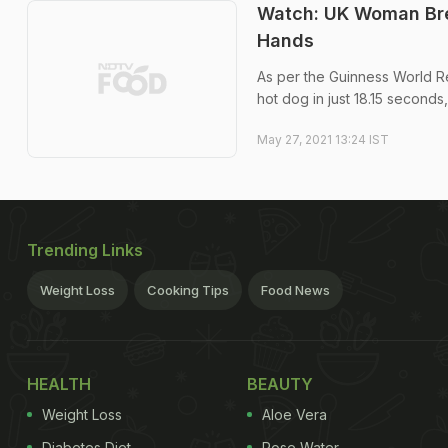
Watch: UK Woman Bre
Hands
As per the Guinness World Re
hot dog in just 18.15 seconds
May 27, 2021 13:24 IST
Trending Links
Weight Loss
Cooking Tips
Food News
HEALTH
BEAUTY
Weight Loss
Aloe Vera
Diabetes Diet
Rose Water