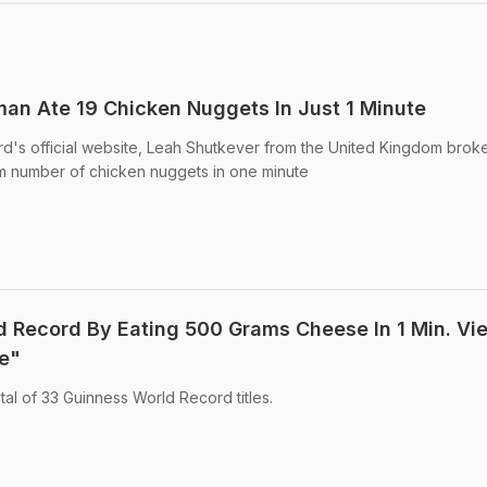
an Ate 19 Chicken Nuggets In Just 1 Minute
d's official website, Leah Shutkever from the United Kingdom brok
m number of chicken nuggets in one minute
 Record By Eating 500 Grams Cheese In 1 Min. Vi
e"
al of 33 Guinness World Record titles.