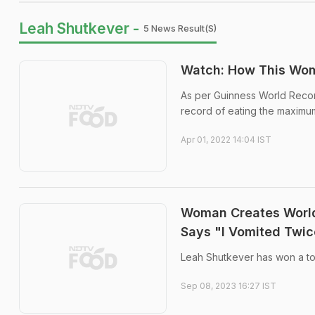
Leah Shutkever -
5 News Result(s)
Watch: How This Wom
As per Guinness World Recor
record of eating the maximu
Apr 01, 2022 14:04 IST
Woman Creates World
Says "I Vomited Twic
Leah Shutkever has won a tot
Sep 08, 2023 16:27 IST