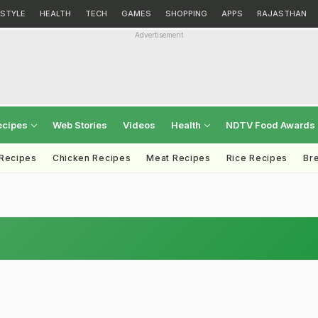
ESTYLE
HEALTH
TECH
GAMES
SHOPPING
APPS
RAJASTHAN
Advertisement
ecipes
Web Stories
Videos
Health
NDTV Food Awards
 Recipes
Chicken Recipes
Meat Recipes
Rice Recipes
Br