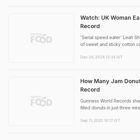
Watch: UK Woman Eat
Record
'Serial speed eater' Leah Sh
of sweet and sticky cotton c
Dec 24, 2024 13:34 IST
How Many Jam Donuts
Record
Guinness World Records shar
filled donuts in just three min
Sep 11, 2020 16:17 IST