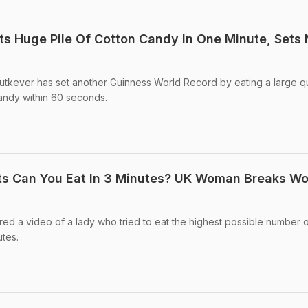
s Huge Pile Of Cotton Candy In One Minute, Sets
utkever has set another Guinness World Record by eating a large qu
andy within 60 seconds.
 Can You Eat In 3 Minutes? UK Woman Breaks Wo
ed a video of a lady who tried to eat the highest possible number 
utes.