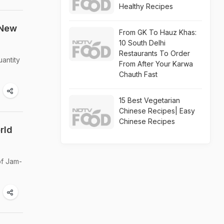
Healthy Recipes
 New
From GK To Hauz Khas:
10 South Delhi
Restaurants To Order
antity
From After Your Karwa
Chauth Fast
15 Best Vegetarian
Chinese Recipes| Easy
Chinese Recipes
rld
of Jam-