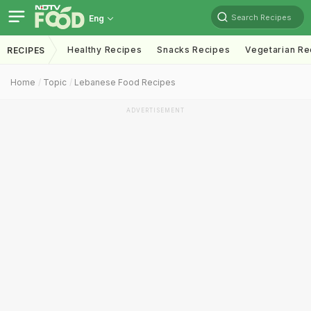
Search Recipes
Eng
Healthy Recipes
Snacks Recipes
Vegetarian Re
RECIPES
Home
Topic
Lebanese Food Recipes
ADVERTISEMENT