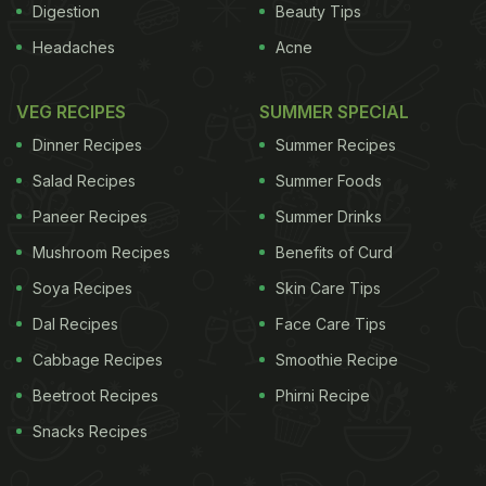
Digestion
Beauty Tips
Headaches
Acne
VEG RECIPES
SUMMER SPECIAL
Dinner Recipes
Summer Recipes
Salad Recipes
Summer Foods
Paneer Recipes
Summer Drinks
Mushroom Recipes
Benefits of Curd
Soya Recipes
Skin Care Tips
Dal Recipes
Face Care Tips
Cabbage Recipes
Smoothie Recipe
Beetroot Recipes
Phirni Recipe
Snacks Recipes