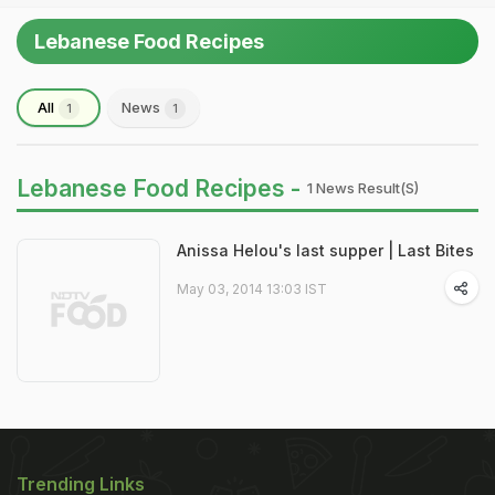
Lebanese Food Recipes
All
News
1
1
Lebanese Food Recipes -
1 News Result(s)
Anissa Helou's last supper | Last Bites
May 03, 2014 13:03 IST
Trending Links