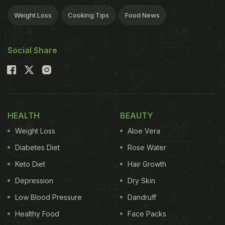
Weight Loss
Cooking Tips
Food News
Social Share
HEALTH
BEAUTY
Weight Loss
Aloe Vera
Diabetes Diet
Rose Water
Keto Diet
Hair Growth
Depression
Dry Skin
Low Blood Pressure
Dandruff
Healthy Food
Face Packs