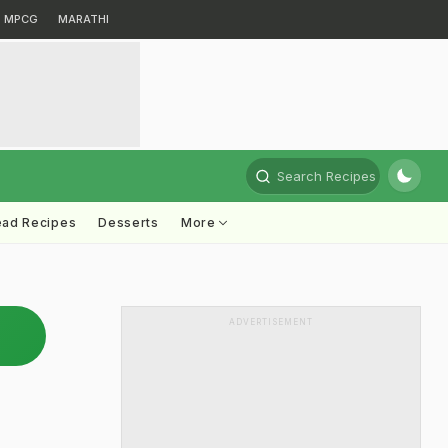
MPCG
MARATHI
Search Recipes
ead Recipes
Desserts
More
ADVERTISEMENT