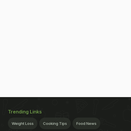
Trending Links
Weight Loss
Cooking Tips
Food News