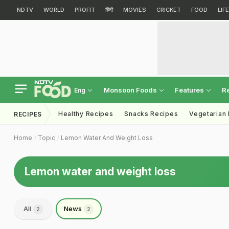
NDTV
WORLD
PROFIT
हिंदी
MOVIES
CRICKET
FOOD
LIF
Monsoon Foods
Features
R
Eng
Healthy Recipes
Snacks Recipes
Vegetarian
RECIPES
Home
Topic
Lemon Water And Weight Loss
Lemon water and weight loss
All
News
2
2