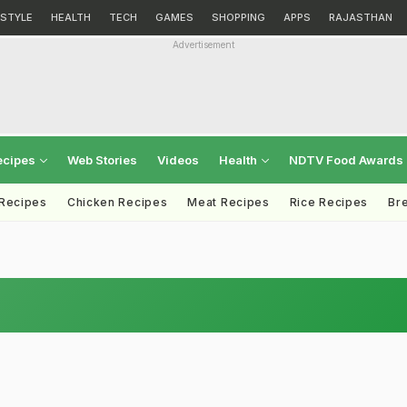
ESTYLE
HEALTH
TECH
GAMES
SHOPPING
APPS
RAJASTHAN
Advertisement
ecipes
Web Stories
Videos
Health
NDTV Food Awards
 Recipes
Chicken Recipes
Meat Recipes
Rice Recipes
Br