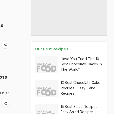
cs
Our Best Recipes
Have You Tried The 10
Best Chocolate Cakes In
The World?
Loss
13 Best Chocolate Cake
Recipes | Easy Cake
it is?
Recipes
15 Best Salad Recipes |
Easy Salad Recipes |