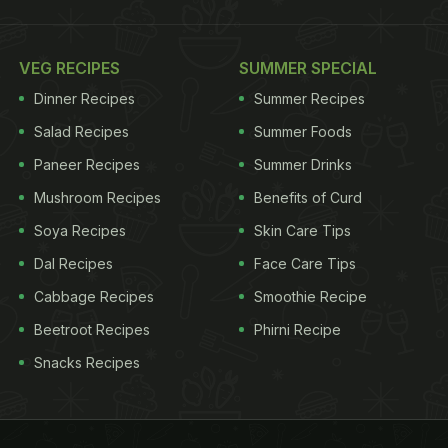
VEG RECIPES
SUMMER SPECIAL
Dinner Recipes
Summer Recipes
Salad Recipes
Summer Foods
Paneer Recipes
Summer Drinks
Mushroom Recipes
Benefits of Curd
Soya Recipes
Skin Care Tips
Dal Recipes
Face Care Tips
Cabbage Recipes
Smoothie Recipe
Beetroot Recipes
Phirni Recipe
Snacks Recipes