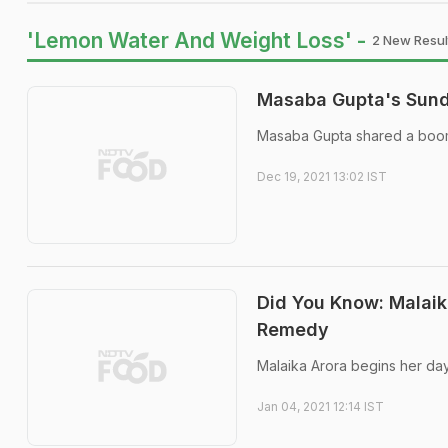
'Lemon Water And Weight Loss' -
2 New Resul
Masaba Gupta's Sunda
Masaba Gupta shared a boome
Dec 19, 2021 13:02 IST
Did You Know: Malaik
Remedy
Malaika Arora begins her day
Jan 04, 2021 12:14 IST