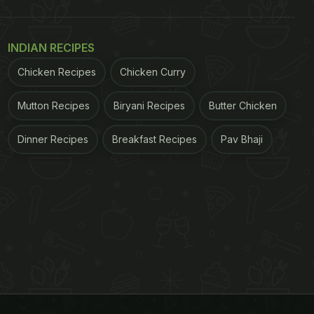
INDIAN RECIPES
Chicken Recipes
Chicken Curry
Mutton Recipes
Biryani Recipes
Butter Chicken
Dinner Recipes
Breakfast Recipes
Pav Bhaji