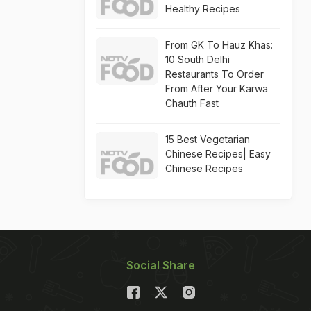
Healthy Recipes
From GK To Hauz Khas:
10 South Delhi
Restaurants To Order
From After Your Karwa
Chauth Fast
15 Best Vegetarian
Chinese Recipes| Easy
Chinese Recipes
Social Share