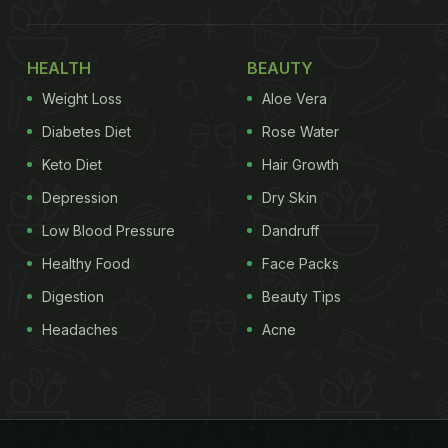
HEALTH
BEAUTY
Weight Loss
Aloe Vera
Diabetes Diet
Rose Water
Keto Diet
Hair Growth
Depression
Dry Skin
Low Blood Pressure
Dandruff
Healthy Food
Face Packs
Digestion
Beauty Tips
Headaches
Acne