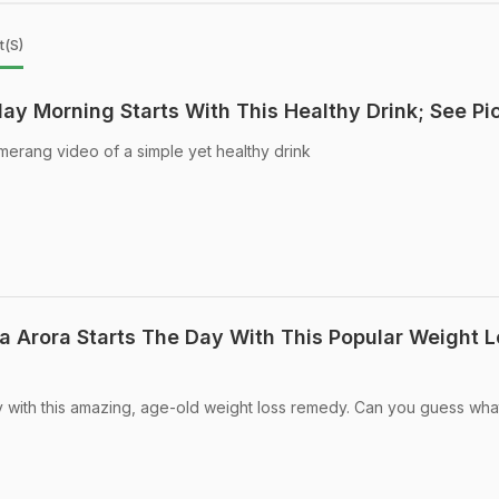
t(s)
y Morning Starts With This Healthy Drink; See Pi
rang video of a simple yet healthy drink
a Arora Starts The Day With This Popular Weight 
 with this amazing, age-old weight loss remedy. Can you guess what 