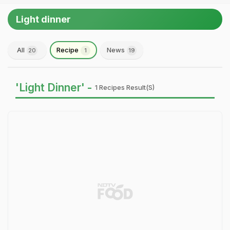
Light dinner
All
Recipe
News
20
1
19
'Light Dinner' -
1 Recipes Result(s)