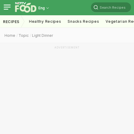
Search Recipes
Eng
Healthy Recipes
Snacks Recipes
Vegetarian Re
RECIPES
Home
Topic
Light Dinner
ADVERTISEMENT