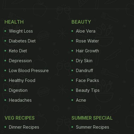
HEALTH
BEAUTY
Weight Loss
Aloe Vera
Diabetes Diet
Rose Water
Keto Diet
Hair Growth
Depression
Dry Skin
Low Blood Pressure
Dandruff
Healthy Food
Face Packs
Digestion
Beauty Tips
Headaches
Acne
VEG RECIPES
SUMMER SPECIAL
Dinner Recipes
Summer Recipes