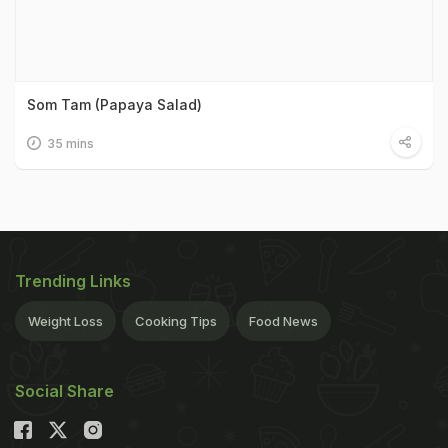
Som Tam (Papaya Salad)
35 mins
Trending Links
Weight Loss
Cooking Tips
Food News
Social Share