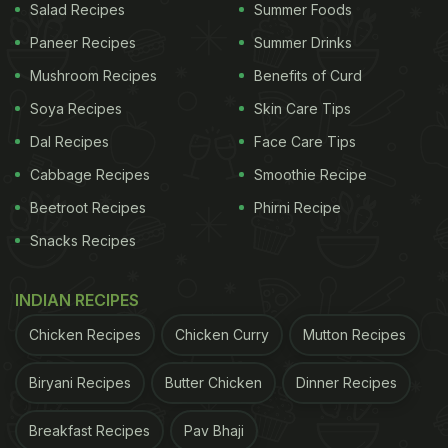
Salad Recipes
Summer Foods
Paneer Recipes
Summer Drinks
Mushroom Recipes
Benefits of Curd
Soya Recipes
Skin Care Tips
Dal Recipes
Face Care Tips
Cabbage Recipes
Smoothie Recipe
Beetroot Recipes
Phirni Recipe
Snacks Recipes
INDIAN RECIPES
Chicken Recipes
Chicken Curry
Mutton Recipes
Biryani Recipes
Butter Chicken
Dinner Recipes
Breakfast Recipes
Pav Bhaji