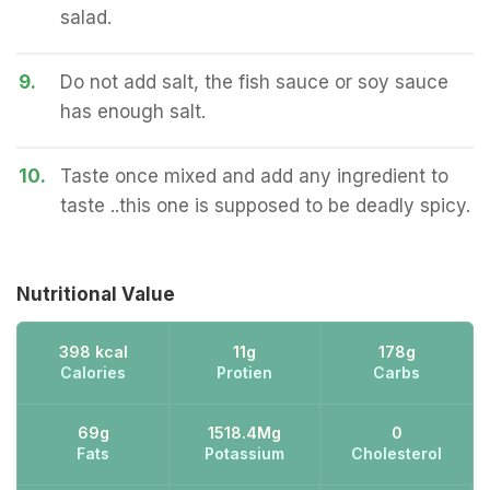
salad.
9.
Do not add salt, the fish sauce or soy sauce
has enough salt.
10.
Taste once mixed and add any ingredient to
taste ..this one is supposed to be deadly spicy.
Nutritional Value
398 kcal
11g
178g
Calories
Protien
Carbs
69g
1518.4Mg
0
Fats
Potassium
Cholesterol