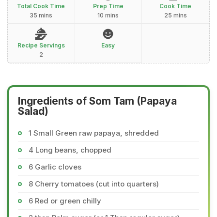
Total Cook Time
Prep Time
Cook Time
35 mins
10 mins
25 mins
Recipe Servings
Easy
2
Ingredients of Som Tam (Papaya
Salad)
1 Small Green raw papaya, shredded
4 Long beans, chopped
6 Garlic cloves
8 Cherry tomatoes (cut into quarters)
6 Red or green chilly