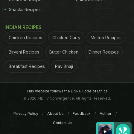
Snacks Recipes
INDIAN RECIPES
Chicken Recipes
Chicken Curry
Mutton Recipes
Biryani Recipes
Butter Chicken
Dinner Recipes
Breakfast Recipes
Pav Bhaji
This website follows the DNPA Code of Ethics
© 2026. NDTV Convergence, All Rights Reserved.
Privacy Policy
About Us
Feedback
Author
Contact Us