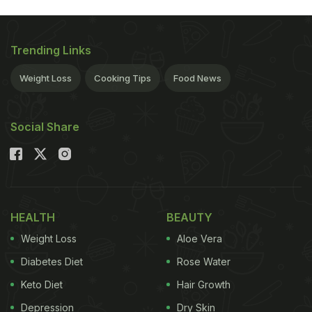
Trending Links
Weight Loss
Cooking Tips
Food News
Social Share
HEALTH
BEAUTY
Weight Loss
Aloe Vera
Diabetes Diet
Rose Water
Keto Diet
Hair Growth
Depression
Dry Skin