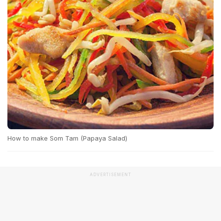
How to make Som Tam (Papaya Salad)
ADVERTISEMENT