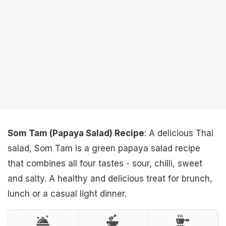
Som Tam (Papaya Salad) Recipe
: A delicious Thai
salad, Som Tam is a green papaya salad recipe
that combines all four tastes - sour, chilli, sweet
and salty. A healthy and delicious treat for brunch,
lunch or a casual light dinner.