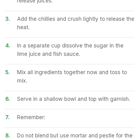
release juices.
3.
Add the chillies and crush lightly to release the
heat.
4.
In a separate cup dissolve the sugar in the
lime juice and fish sauce.
5.
Mix all ingredients together now and toss to
mix.
6.
Serve in a shallow bowl and top with garnish.
7.
Remember:
8.
Do not blend but use mortar and pestle for the