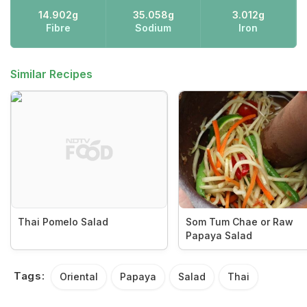
14.902g
35.058g
3.012g
Fibre
Sodium
Iron
Similar Recipes
Thai Pomelo Salad
Som Tum Chae or Raw
Papaya Salad
Tags:
Oriental
Papaya
Salad
Thai