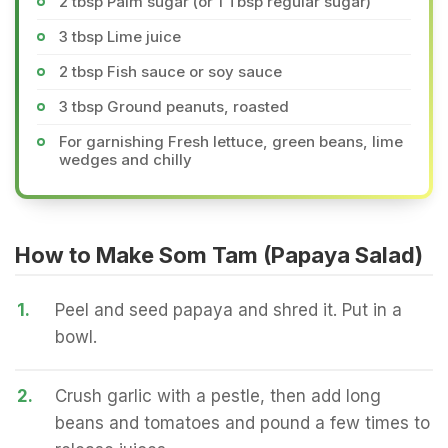
2 tbsp Palm sugar (or 1 Tbsp regular sugar)
3 tbsp Lime juice
2 tbsp Fish sauce or soy sauce
3 tbsp Ground peanuts, roasted
For garnishing Fresh lettuce, green beans, lime
wedges and chilly
How to Make Som Tam (Papaya Salad)
1.
Peel and seed papaya and shred it. Put in a
bowl.
2.
Crush garlic with a pestle, then add long
beans and tomatoes and pound a few times to