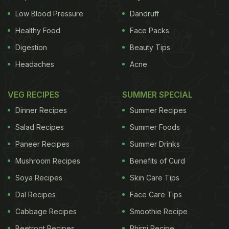
Low Blood Pressure
Dandruff
Healthy Food
Face Packs
Digestion
Beauty Tips
Headaches
Acne
VEG RECIPES
SUMMER SPECIAL
Dinner Recipes
Summer Recipes
Salad Recipes
Summer Foods
Paneer Recipes
Summer Drinks
Mushroom Recipes
Benefits of Curd
Soya Recipes
Skin Care Tips
Dal Recipes
Face Care Tips
Cabbage Recipes
Smoothie Recipe
Beetroot Recipes
Phirni Recipe