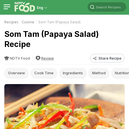
Search Recipes
Eng
Recipes
Cuisine
Som Tam (Papaya Salad)
Som Tam (Papaya Salad)
Recipe
NDTV Food
Review
Share Recipe
Overview
Cook Time
Ingredients
Method
Nutritio