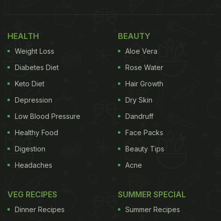
HEALTH
BEAUTY
Weight Loss
Aloe Vera
Diabetes Diet
Rose Water
Keto Diet
Hair Growth
Depression
Dry Skin
Low Blood Pressure
Dandruff
Healthy Food
Face Packs
Digestion
Beauty Tips
Headaches
Acne
VEG RECIPES
SUMMER SPECIAL
Dinner Recipes
Summer Recipes