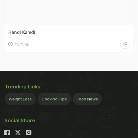
Handi Komdi
45 mins
Trending Links
Weight Loss
Cooking Tips
Food News
Social Share