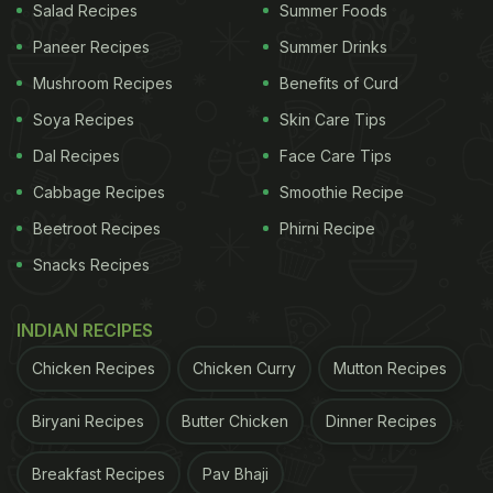
Salad Recipes
Summer Foods
Paneer Recipes
Summer Drinks
Mushroom Recipes
Benefits of Curd
Soya Recipes
Skin Care Tips
Dal Recipes
Face Care Tips
Cabbage Recipes
Smoothie Recipe
Beetroot Recipes
Phirni Recipe
Snacks Recipes
INDIAN RECIPES
Chicken Recipes
Chicken Curry
Mutton Recipes
Biryani Recipes
Butter Chicken
Dinner Recipes
Breakfast Recipes
Pav Bhaji