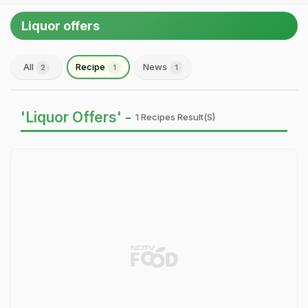
Liquor offers
All
Recipe
News
2
1
1
'Liquor Offers' -
1 Recipes Result(s)