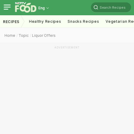
Search Recipes
Eng
Healthy Recipes
Snacks Recipes
Vegetarian Re
RECIPES
Home
Topic
Liquor Offers
ADVERTISEMENT