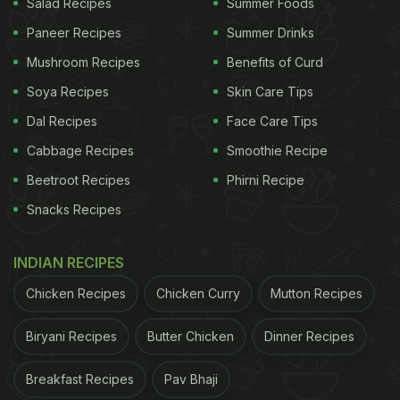
Salad Recipes
Summer Foods
Paneer Recipes
Summer Drinks
Mushroom Recipes
Benefits of Curd
Soya Recipes
Skin Care Tips
Dal Recipes
Face Care Tips
Cabbage Recipes
Smoothie Recipe
Beetroot Recipes
Phirni Recipe
Snacks Recipes
INDIAN RECIPES
Chicken Recipes
Chicken Curry
Mutton Recipes
Biryani Recipes
Butter Chicken
Dinner Recipes
Breakfast Recipes
Pav Bhaji