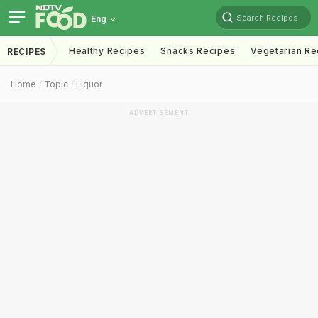
Search Recipes
Eng
Healthy Recipes
Snacks Recipes
Vegetarian Re
RECIPES
Home
Topic
Liquor
ADVERTISEMENT