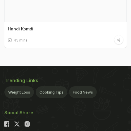
Handi Komdi
45 mins
Trending Links
Weight Loss
Cooking Tips
Food News
Social Share