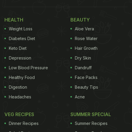
HEALTH
BEAUTY
Weight Loss
Aloe Vera
Diabetes Diet
Rose Water
Keto Diet
Hair Growth
Depression
Dry Skin
Low Blood Pressure
Dandruff
Healthy Food
Face Packs
Digestion
Beauty Tips
Headaches
Acne
VEG RECIPES
SUMMER SPECIAL
Dinner Recipes
Summer Recipes