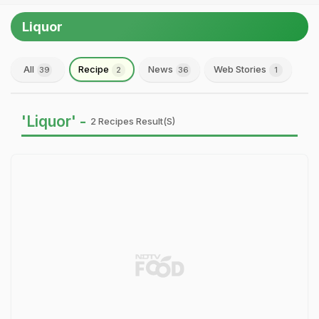
Liquor
All
Recipe
News
Web Stories
39
2
36
1
'Liquor' -
2 Recipes Result(s)