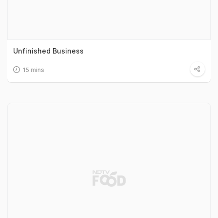
Unfinished Business
15 mins