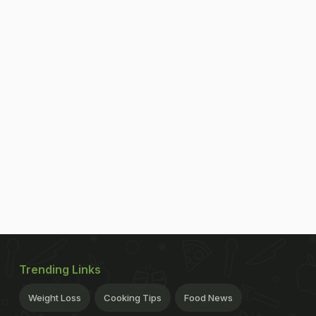
Trending Links
Weight Loss
Cooking Tips
Food News