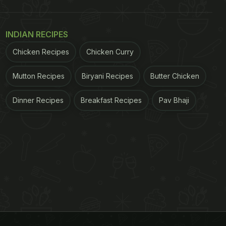
INDIAN RECIPES
Chicken Recipes
Chicken Curry
Mutton Recipes
Biryani Recipes
Butter Chicken
Dinner Recipes
Breakfast Recipes
Pav Bhaji