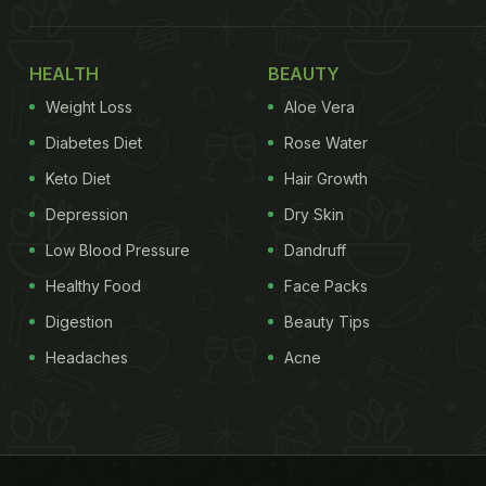
HEALTH
BEAUTY
Weight Loss
Aloe Vera
Diabetes Diet
Rose Water
Keto Diet
Hair Growth
Depression
Dry Skin
Low Blood Pressure
Dandruff
Healthy Food
Face Packs
Digestion
Beauty Tips
Headaches
Acne