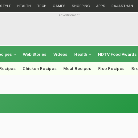
ESTYLE
HEALTH
TECH
GAMES
SHOPPING
APPS
RAJASTHAN
Advertisement
ecipes
Web Stories
Videos
Health
NDTV Food Awards
 Recipes
Chicken Recipes
Meat Recipes
Rice Recipes
Br