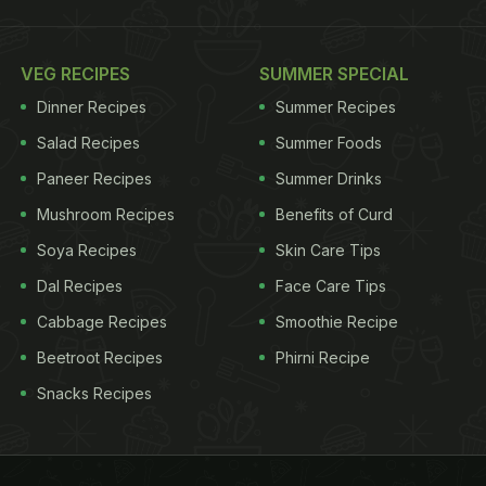
VEG RECIPES
SUMMER SPECIAL
Dinner Recipes
Summer Recipes
Salad Recipes
Summer Foods
Paneer Recipes
Summer Drinks
Mushroom Recipes
Benefits of Curd
Soya Recipes
Skin Care Tips
Dal Recipes
Face Care Tips
Cabbage Recipes
Smoothie Recipe
Beetroot Recipes
Phirni Recipe
Snacks Recipes