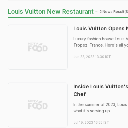
Louis Vuitton New Restaurant -
2 News Result(s
Louis Vuitton Opens 
Luxury fashion house Louis Vu
Tropez, France. Here's all y
Jun 22, 2022 13:30 IST
Inside Louis Vuitton
Chef
In the summer of 2023, Louis
what it's serving up.
Jul 19, 2023 16:55 IST