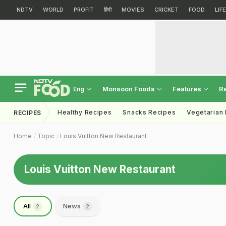
NDTV
WORLD
PROFIT
हिंदी
MOVIES
CRICKET
FOOD
LIF
Monsoon Foods
Features
R
Eng
Healthy Recipes
Snacks Recipes
Vegetarian
RECIPES
Home
Topic
Louis Vuitton New Restaurant
Louis Vuitton New Restaurant
All
News
2
2