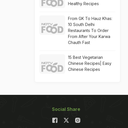
Healthy Recipes
From GK To Hauz Khas:
10 South Delhi
Restaurants To Order
From After Your Karwa
Chauth Fast
15 Best Vegetarian
Chinese Recipes| Easy
Chinese Recipes
Social Share