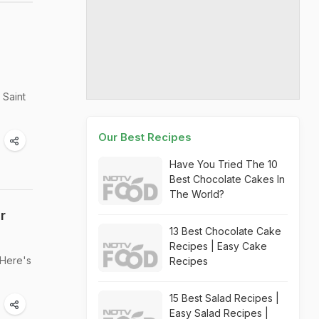
 Saint
Our Best Recipes
Have You Tried The 10
Best Chocolate Cakes In
The World?
r
13 Best Chocolate Cake
Recipes | Easy Cake
 Here's
Recipes
15 Best Salad Recipes |
Easy Salad Recipes |