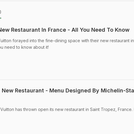
)
New Restaurant In France - All You Need To Know
itton forayed into the fine-dining space with their new restaurant in
ou need to know about it!
's New Restaurant - Menu Designed By Michelin-Sta
 Vuitton has thrown open its new restaurant in Saint Tropez, France.