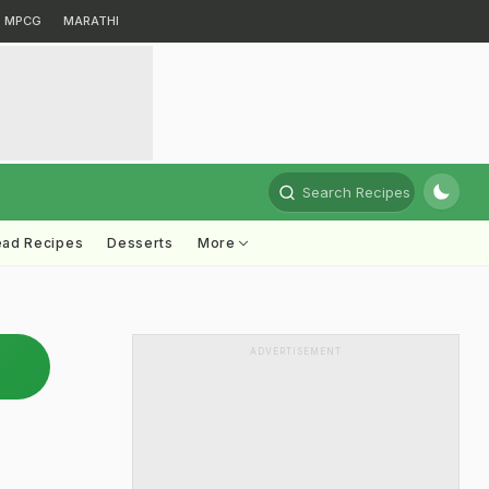
MPCG
MARATHI
Search Recipes
ead Recipes
Desserts
More
ADVERTISEMENT