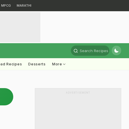
MPCG
MARATHI
Search Recipes
ead Recipes
Desserts
More
ADVERTISEMENT