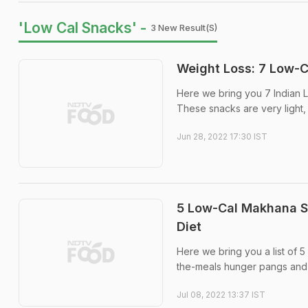
'Low Cal Snacks' -
3 New Result(s)
Weight Loss: 7 Low-C
Here we bring you 7 Indian L
These snacks are very light,
Jun 28, 2022 17:30 IST
5 Low-Cal Makhana S
Diet
Here we bring you a list of 
the-meals hunger pangs and ar
Jul 08, 2022 13:37 IST