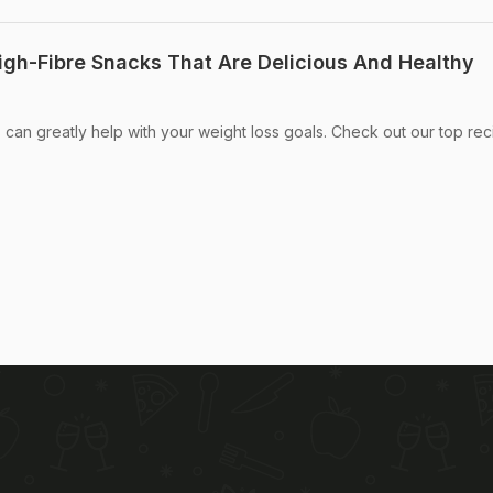
High-Fibre Snacks That Are Delicious And Healthy
can greatly help with your weight loss goals. Check out our top rec