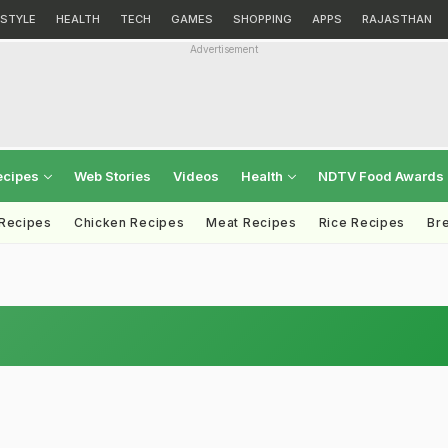
ESTYLE
HEALTH
TECH
GAMES
SHOPPING
APPS
RAJASTHAN
Advertisement
ecipes
Web Stories
Videos
Health
NDTV Food Awards
 Recipes
Chicken Recipes
Meat Recipes
Rice Recipes
Br