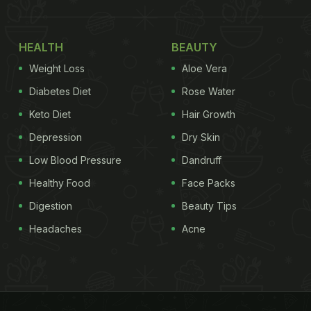
HEALTH
BEAUTY
Weight Loss
Aloe Vera
Diabetes Diet
Rose Water
Keto Diet
Hair Growth
Depression
Dry Skin
Low Blood Pressure
Dandruff
Healthy Food
Face Packs
Digestion
Beauty Tips
Headaches
Acne