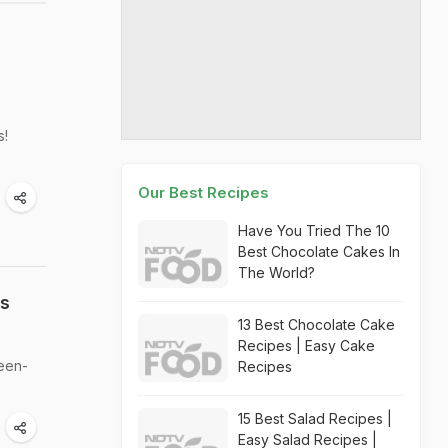
s!
Our Best Recipes
Have You Tried The 10
Best Chocolate Cakes In
The World?
ss
13 Best Chocolate Cake
Recipes | Easy Cake
ween-
Recipes
15 Best Salad Recipes |
Easy Salad Recipes |