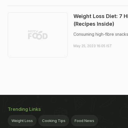
Weight Loss Diet: 7 
(Recipes Inside)
Consuming high-fibre snacks 
May 25, 2023 16:05 IST
Trending Links
Weight Loss
Cooking Tips
Food News