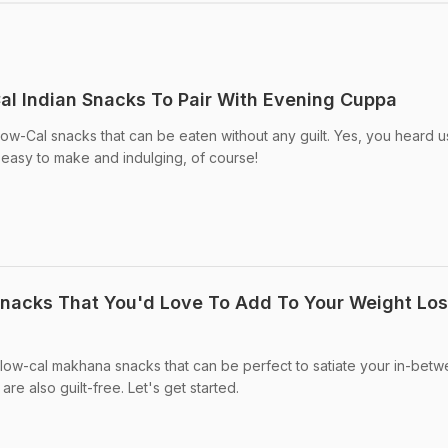
al Indian Snacks To Pair With Evening Cuppa
ow-Cal snacks that can be eaten without any guilt. Yes, you heard u
 easy to make and indulging, of course!
nacks That You'd Love To Add To Your Weight Lo
5 low-cal makhana snacks that can be perfect to satiate your in-bet
e also guilt-free. Let's get started.