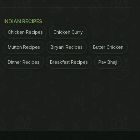
INDIAN RECIPES
Chicken Recipes
Chicken Curry
Mutton Recipes
Biryani Recipes
Butter Chicken
Dinner Recipes
Breakfast Recipes
Pav Bhaji