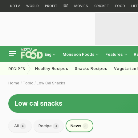
NDTV
WORLD
PROFIT
हिंदी
MOVIES
CRICKET
FOOD
LIF
Monsoon Foods
Features
R
Eng
Healthy Recipes
Snacks Recipes
Vegetarian
RECIPES
Home
Topic
Low Cal Snacks
Low cal snacks
All
Recipe
News
6
3
3