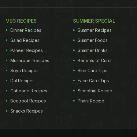
VEG RECIPES
SUMMER SPECIAL
Dinner Recipes
Summer Recipes
Salad Recipes
Summer Foods
Paneer Recipes
Summer Drinks
Mushroom Recipes
Benefits of Curd
Soya Recipes
Skin Care Tips
Dal Recipes
Face Care Tips
Cabbage Recipes
Smoothie Recipe
Beetroot Recipes
Phirni Recipe
Snacks Recipes