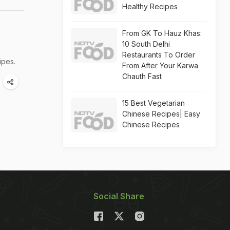
Healthy Recipes
From GK To Hauz Khas:
10 South Delhi
Restaurants To Order
ipes.
From After Your Karwa
Chauth Fast
15 Best Vegetarian
Chinese Recipes| Easy
Chinese Recipes
Social Share