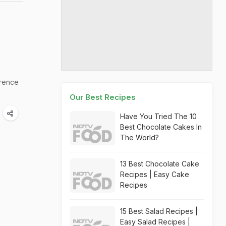
rrence
Our Best Recipes
Have You Tried The 10
Best Chocolate Cakes In
The World?
13 Best Chocolate Cake
Recipes | Easy Cake
Recipes
15 Best Salad Recipes |
Easy Salad Recipes |