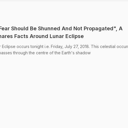
"Fear Should Be Shunned And Not Propagated", A
 Shares Facts Around Lunar Eclipse
Eclipse occurs tonight i.e. Friday, July 27, 2018. This celestial occu
asses through the centre of the Earth's shadow