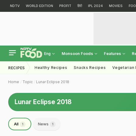
NDTV
WORLD EDITION
PROFIT
हिंदी
IPL 2024
MOVIES
FOO
Monsoon Foods
Features
R
Eng
Healthy Recipes
Snacks Recipes
Vegetarian
RECIPES
Home
Topic
Lunar Eclipse 2018
Lunar Eclipse 2018
All
News
1
1