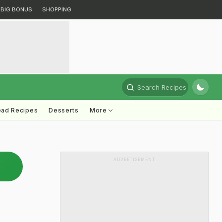
BIG BONUS
SHOPPING
Search Recipes
ead Recipes
Desserts
More
ADVERTISEMENT