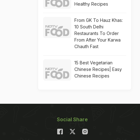
Healthy Recipes
From GK To Hauz Khas:
10 South Delhi
Restaurants To Order
From After Your Karwa
Chauth Fast
15 Best Vegetarian
Chinese Recipes| Easy
Chinese Recipes
Social Share