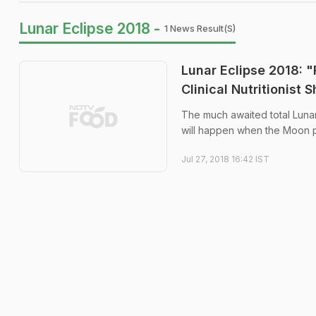
Lunar Eclipse 2018 -
1 News Result(s)
Lunar Eclipse 2018: 
Clinical Nutritionist
The much awaited total Lunar 
will happen when the Moon p
Jul 27, 2018 16:42 IST