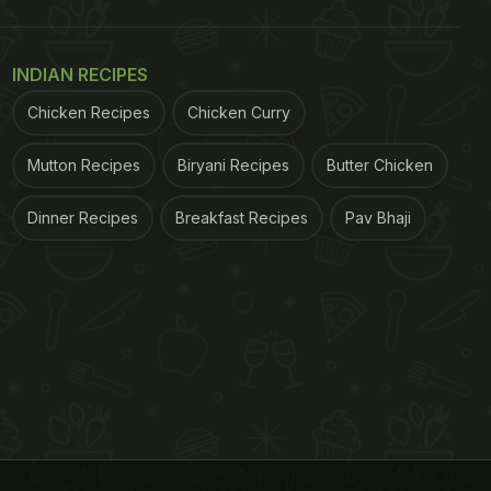
INDIAN RECIPES
Chicken Recipes
Chicken Curry
Mutton Recipes
Biryani Recipes
Butter Chicken
Dinner Recipes
Breakfast Recipes
Pav Bhaji