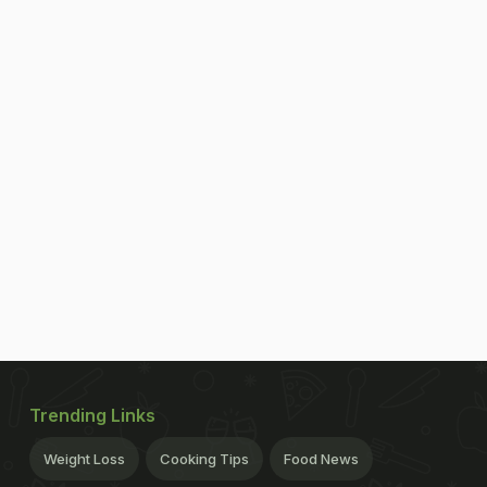
Trending Links
Weight Loss
Cooking Tips
Food News