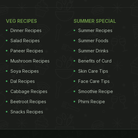
VEG RECIPES
SUMMER SPECIAL
Dinner Recipes
Summer Recipes
Salad Recipes
Summer Foods
Paneer Recipes
Summer Drinks
Mushroom Recipes
Benefits of Curd
Soya Recipes
Skin Care Tips
Dal Recipes
Face Care Tips
Cabbage Recipes
Smoothie Recipe
Beetroot Recipes
Phirni Recipe
Snacks Recipes