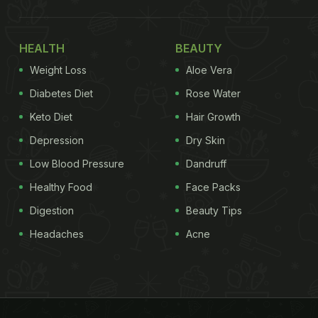
HEALTH
BEAUTY
Weight Loss
Aloe Vera
Diabetes Diet
Rose Water
Keto Diet
Hair Growth
Depression
Dry Skin
Low Blood Pressure
Dandruff
Healthy Food
Face Packs
Digestion
Beauty Tips
Headaches
Acne