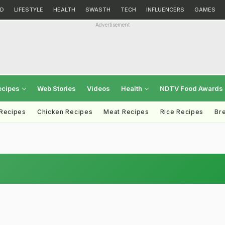
D
LIFESTYLE
HEALTH
SWASTH
TECH
INFLUENCERS
GAMES
Advertisement
ecipes
Web Stories
Videos
Health
NDTV Food Awards
 Recipes
Chicken Recipes
Meat Recipes
Rice Recipes
Br