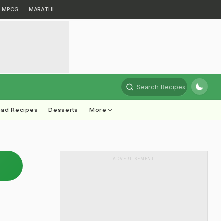
MPCG
MARATHI
Search Recipes
ead Recipes
Desserts
More
ADVERTISEMENT