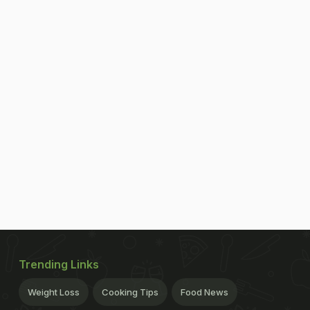
Trending Links
Weight Loss
Cooking Tips
Food News