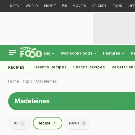
NDTV
WORLD
PROFIT
हिंदी
MOVIES
CRICKET
FOOD
LIF
Monsoon Foods
Features
R
Eng
Healthy Recipes
Snacks Recipes
Vegetarian
RECIPES
Home
Topic
Madeleines
Madeleines
All
Recipe
News
5
1
4