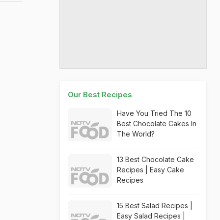
Our Best Recipes
Have You Tried The 10
Best Chocolate Cakes In
The World?
13 Best Chocolate Cake
Recipes | Easy Cake
Recipes
15 Best Salad Recipes |
Easy Salad Recipes |