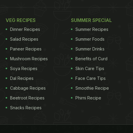
VEG RECIPES
SUMMER SPECIAL
Dinner Recipes
Summer Recipes
Salad Recipes
Summer Foods
Paneer Recipes
Summer Drinks
Mushroom Recipes
Benefits of Curd
Soya Recipes
Skin Care Tips
Dal Recipes
Face Care Tips
Cabbage Recipes
Smoothie Recipe
Beetroot Recipes
Phirni Recipe
Snacks Recipes