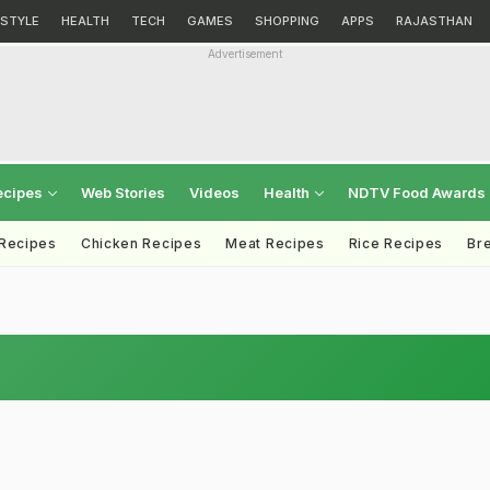
ESTYLE
HEALTH
TECH
GAMES
SHOPPING
APPS
RAJASTHAN
Advertisement
ecipes
Web Stories
Videos
Health
NDTV Food Awards
 Recipes
Chicken Recipes
Meat Recipes
Rice Recipes
Br