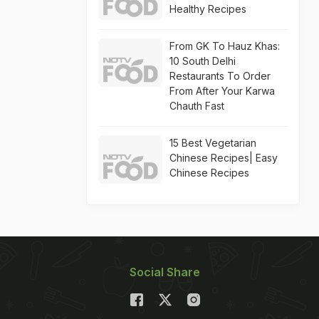
Healthy Recipes
From GK To Hauz Khas:
10 South Delhi
Restaurants To Order
From After Your Karwa
Chauth Fast
15 Best Vegetarian
Chinese Recipes| Easy
Chinese Recipes
Social Share