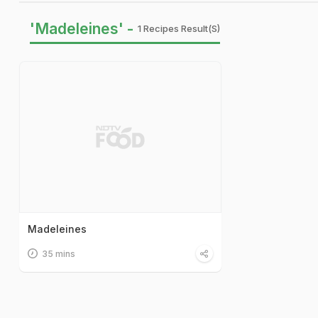
'Madeleines' -
1 Recipes Result(s)
Madeleines
35 mins