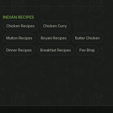
INDIAN RECIPES
Chicken Recipes
Chicken Curry
Mutton Recipes
Biryani Recipes
Butter Chicken
Dinner Recipes
Breakfast Recipes
Pav Bhaji