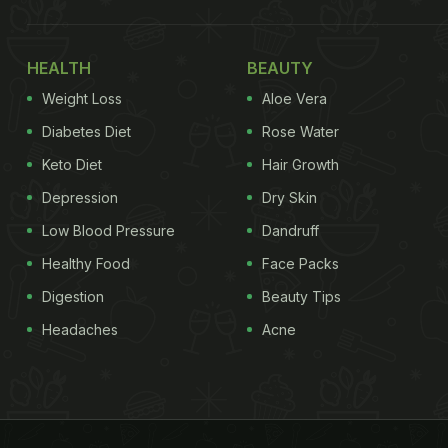
HEALTH
BEAUTY
Weight Loss
Aloe Vera
Diabetes Diet
Rose Water
Keto Diet
Hair Growth
Depression
Dry Skin
Low Blood Pressure
Dandruff
Healthy Food
Face Packs
Digestion
Beauty Tips
Headaches
Acne