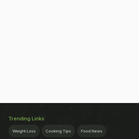
Trending Links
Weight Loss
Cooking Tips
Food News