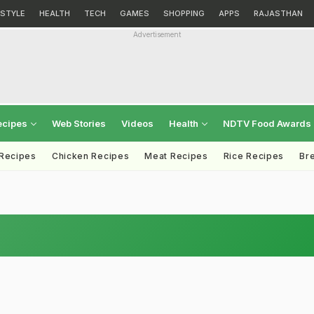
ESTYLE
HEALTH
TECH
GAMES
SHOPPING
APPS
RAJASTHAN
Advertisement
ecipes
Web Stories
Videos
Health
NDTV Food Awards
 Recipes
Chicken Recipes
Meat Recipes
Rice Recipes
Br