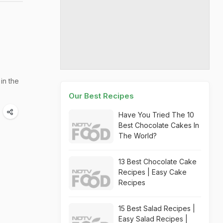
in the
Our Best Recipes
Have You Tried The 10
Best Chocolate Cakes In
The World?
13 Best Chocolate Cake
Recipes | Easy Cake
Recipes
15 Best Salad Recipes |
Easy Salad Recipes |