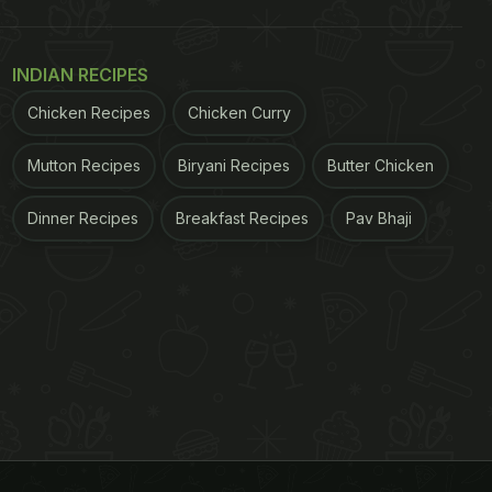
INDIAN RECIPES
Chicken Recipes
Chicken Curry
Mutton Recipes
Biryani Recipes
Butter Chicken
Dinner Recipes
Breakfast Recipes
Pav Bhaji