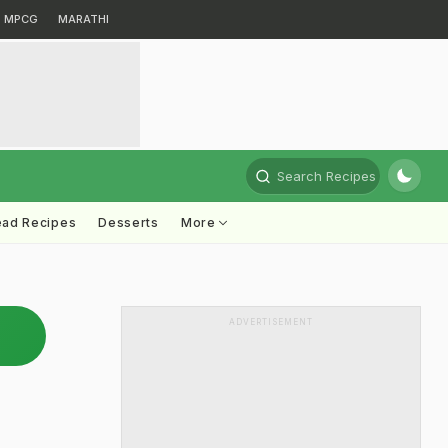
MPCG
MARATHI
Search Recipes
ead Recipes
Desserts
More
ADVERTISEMENT