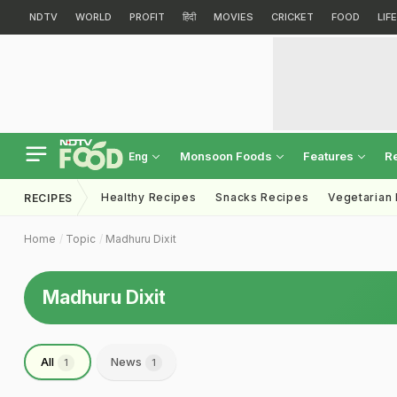
NDTV
WORLD
PROFIT
हिंदी
MOVIES
CRICKET
FOOD
LIF
Monsoon Foods
Features
R
Eng
Healthy Recipes
Snacks Recipes
Vegetarian
RECIPES
Home
Topic
Madhuru Dixit
Madhuru Dixit
All
News
1
1