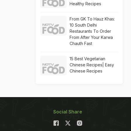
Healthy Recipes
From GK To Hauz Khas:
10 South Delhi
Restaurants To Order
From After Your Karwa
Chauth Fast
15 Best Vegetarian
Chinese Recipes| Easy
Chinese Recipes
Social Share