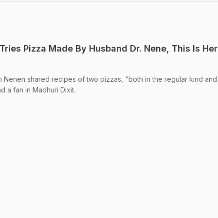
 Tries Pizza Made By Husband Dr. Nene, This Is Her
 Nenen shared recipes of two pizzas, "both in the regular kind and 
 a fan in Madhuri Dixit.