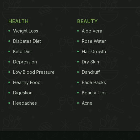
HEALTH
BEAUTY
Weight Loss
Aloe Vera
Diabetes Diet
Rose Water
Keto Diet
Hair Growth
Depression
Dry Skin
Low Blood Pressure
Dandruff
Healthy Food
Face Packs
Digestion
Beauty Tips
Headaches
Acne