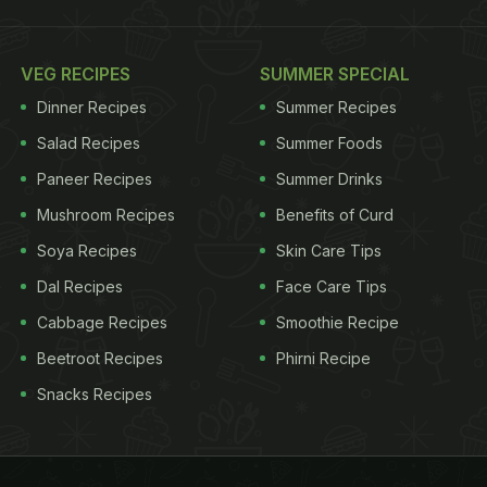
VEG RECIPES
SUMMER SPECIAL
Dinner Recipes
Summer Recipes
Salad Recipes
Summer Foods
Paneer Recipes
Summer Drinks
Mushroom Recipes
Benefits of Curd
Soya Recipes
Skin Care Tips
Dal Recipes
Face Care Tips
Cabbage Recipes
Smoothie Recipe
Beetroot Recipes
Phirni Recipe
Snacks Recipes