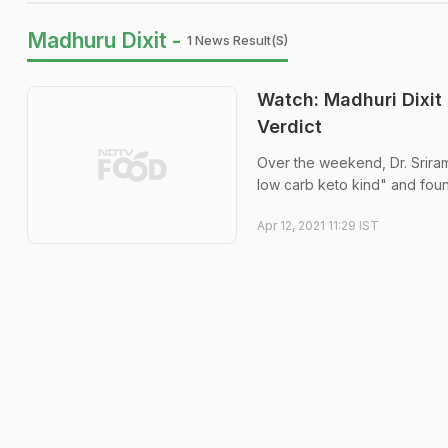
Madhuru Dixit -
1 News Result(s)
Watch: Madhuri Dixit
Verdict
Over the weekend, Dr. Sriram
low carb keto kind" and found
Apr 12, 2021 11:29 IST