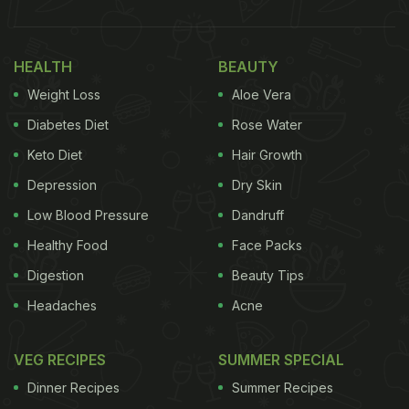
HEALTH
BEAUTY
Weight Loss
Aloe Vera
Diabetes Diet
Rose Water
Keto Diet
Hair Growth
Depression
Dry Skin
Low Blood Pressure
Dandruff
Healthy Food
Face Packs
Digestion
Beauty Tips
Headaches
Acne
VEG RECIPES
SUMMER SPECIAL
Dinner Recipes
Summer Recipes