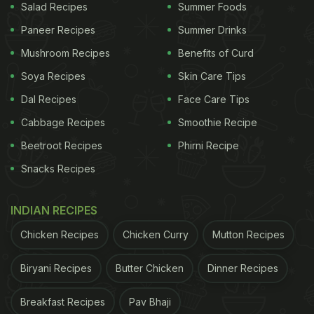
Salad Recipes
Summer Foods
Paneer Recipes
Summer Drinks
Mushroom Recipes
Benefits of Curd
Soya Recipes
Skin Care Tips
Dal Recipes
Face Care Tips
Cabbage Recipes
Smoothie Recipe
Beetroot Recipes
Phirni Recipe
Snacks Recipes
INDIAN RECIPES
Chicken Recipes
Chicken Curry
Mutton Recipes
Biryani Recipes
Butter Chicken
Dinner Recipes
Breakfast Recipes
Pav Bhaji