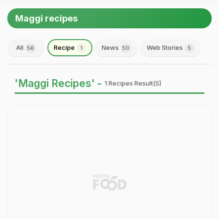
Maggi recipes
All
Recipe
News
Web Stories
56
1
50
5
'Maggi Recipes' -
1 Recipes Result(s)