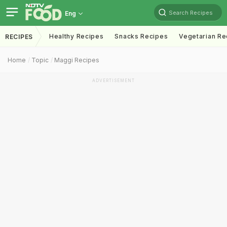
Search Recipes
Eng
Healthy Recipes
Snacks Recipes
Vegetarian Re
RECIPES
Home
Topic
Maggi Recipes
ADVERTISEMENT