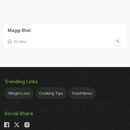
Maggi Bhel
10 mins
Trending Links
Weight Loss
Cooking Tips
Food News
Social Share