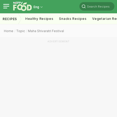
Search Recipes
Eng
Healthy Recipes
Snacks Recipes
Vegetarian Re
RECIPES
Home
Topic
Maha Shivaratri Festival
ADVERTISEMENT