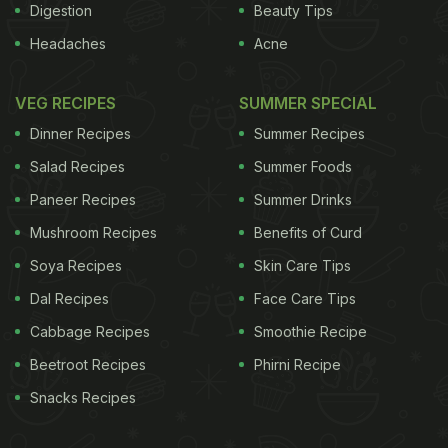
Digestion
Beauty Tips
Headaches
Acne
VEG RECIPES
SUMMER SPECIAL
Dinner Recipes
Summer Recipes
Salad Recipes
Summer Foods
Paneer Recipes
Summer Drinks
Mushroom Recipes
Benefits of Curd
Soya Recipes
Skin Care Tips
Dal Recipes
Face Care Tips
Cabbage Recipes
Smoothie Recipe
Beetroot Recipes
Phirni Recipe
Snacks Recipes