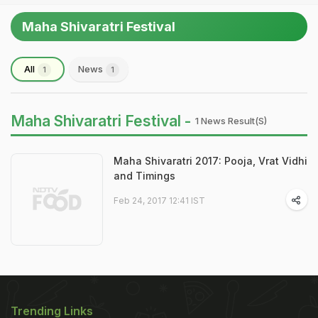
Maha Shivaratri Festival
All
News
1
1
Maha Shivaratri Festival -
1 News Result(s)
Maha Shivaratri 2017: Pooja, Vrat Vidhi
and Timings
Feb 24, 2017 12:41 IST
Trending Links