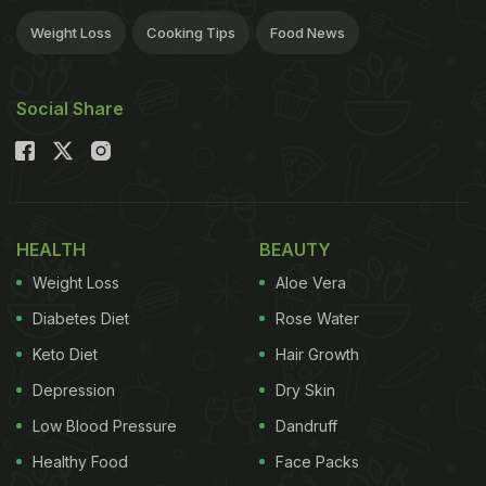
Weight Loss
Cooking Tips
Food News
Social Share
HEALTH
BEAUTY
Weight Loss
Aloe Vera
Diabetes Diet
Rose Water
Keto Diet
Hair Growth
Depression
Dry Skin
Low Blood Pressure
Dandruff
Healthy Food
Face Packs