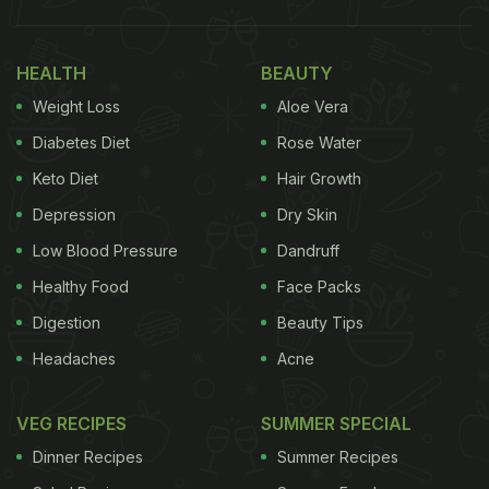
HEALTH
BEAUTY
Weight Loss
Aloe Vera
Diabetes Diet
Rose Water
Keto Diet
Hair Growth
Depression
Dry Skin
Low Blood Pressure
Dandruff
Healthy Food
Face Packs
Digestion
Beauty Tips
Headaches
Acne
VEG RECIPES
SUMMER SPECIAL
Dinner Recipes
Summer Recipes