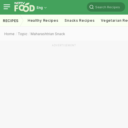
Search Recipes
Eng
Healthy Recipes
Snacks Recipes
Vegetarian Re
RECIPES
Home
Topic
Maharashtrian Snack
ADVERTISEMENT