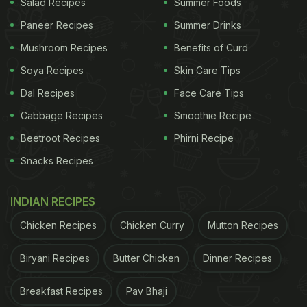
Salad Recipes
Summer Foods
Paneer Recipes
Summer Drinks
Mushroom Recipes
Benefits of Curd
Soya Recipes
Skin Care Tips
Dal Recipes
Face Care Tips
Cabbage Recipes
Smoothie Recipe
Beetroot Recipes
Phirni Recipe
Snacks Recipes
INDIAN RECIPES
Chicken Recipes
Chicken Curry
Mutton Recipes
Biryani Recipes
Butter Chicken
Dinner Recipes
Breakfast Recipes
Pav Bhaji