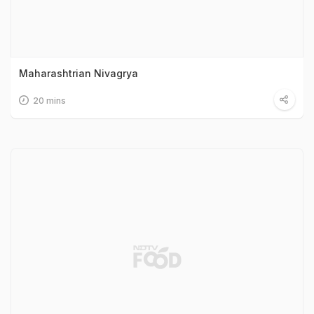
Maharashtrian Nivagrya
20 mins