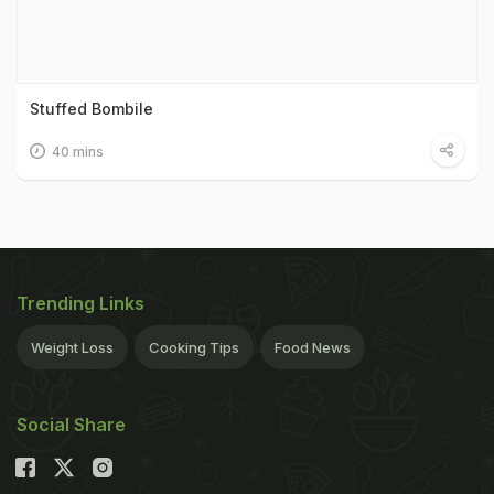
Stuffed Bombile
40 mins
Trending Links
Weight Loss
Cooking Tips
Food News
Social Share