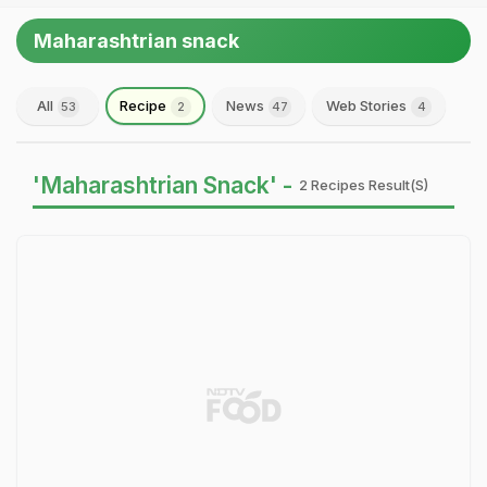
Maharashtrian snack
All
Recipe
News
Web Stories
53
2
47
4
'Maharashtrian Snack' -
2 Recipes Result(s)