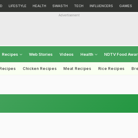
D
LIFESTYLE
HEALTH
SWASTH
TECH
INFLUENCERS
GAMES
Advertisement
Recipes
Web Stories
Videos
Health
NDTV Food Awa
 Recipes
Chicken Recipes
Meat Recipes
Rice Recipes
Br