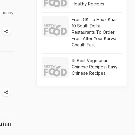
Healthy Recipes
of many
From GK To Hauz Khas:
10 South Delhi
Restaurants To Order
From After Your Karwa
Chauth Fast
15 Best Vegetarian
Chinese Recipes| Easy
Chinese Recipes
rian