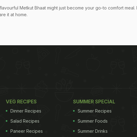
flavourful Metkut Bhaat might just become your go-to comfort meal. 
re it at home.
VEG RECIPES
SUMMER SPECIAL
Dinner Recipes
Summer Recipes
Salad Recipes
Summer Foods
Paneer Recipes
Summer Drinks