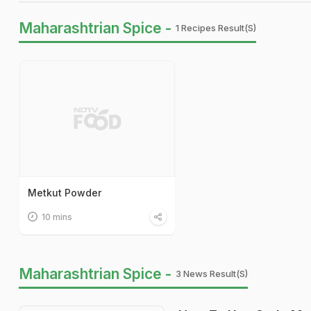
Maharashtrian Spice -
1 Recipes Result(s)
Metkut Powder
10 mins
Maharashtrian Spice -
3 News Result(s)