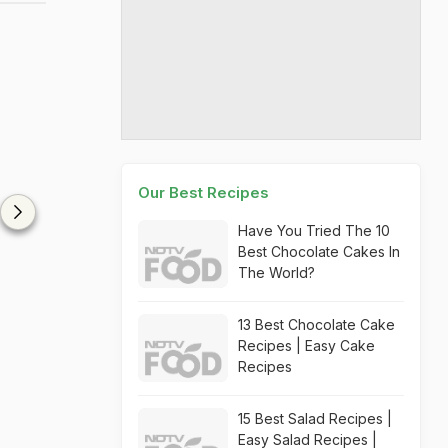
Our Best Recipes
Have You Tried The 10
Best Chocolate Cakes In
The World?
13 Best Chocolate Cake
Recipes | Easy Cake
Recipes
15 Best Salad Recipes |
Easy Salad Recipes |