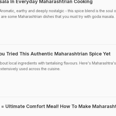
ala In Everyday Maharashtrian Cooking
romatic, earthy and deeply nostalgic - this spice blend is the soul 
 are some Maharashtrian dishes that you must try with goda masala.
u Tried This Authentic Maharashtrian Spice Yet
 about local ingredients with tantalising flavours. Here's Maharashtra's
extensively used across the cuisine.
 = Ultimate Comfort Meal! How To Make Maharasht