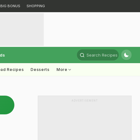
BIG BONUS
SHOPPING
rds
Search Recipes
ead Recipes
Desserts
More
ADVERTISEMENT