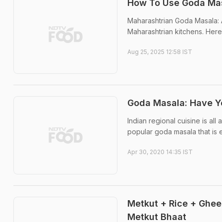
How To Use Goda Mas
Maharashtrian Goda Masala: A
Maharashtrian kitchens. Here
Aug 25, 2025 12:58 IST
Goda Masala: Have Yo
Indian regional cuisine is all
popular goda masala that is 
Apr 30, 2020 14:35 IST
Metkut + Rice + Ghee
Metkut Bhaat