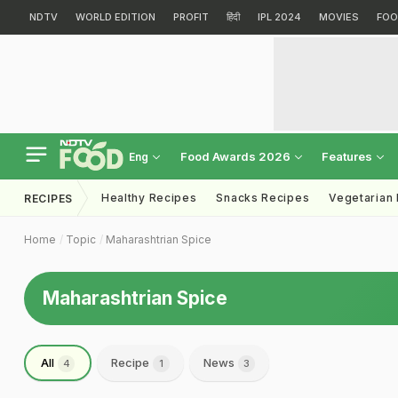
NDTV
WORLD EDITION
PROFIT
हिंदी
IPL 2024
MOVIES
FOO
Food Awards 2026
Features
Eng
Healthy Recipes
Snacks Recipes
Vegetarian
RECIPES
Home
Topic
Maharashtrian Spice
Maharashtrian Spice
All
Recipe
News
4
1
3