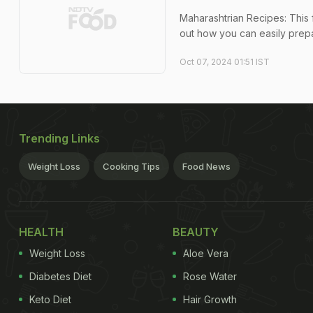
Maharashtrian Recipes: This 
out how you can easily prepa
Oct 07, 2024 01:51 IST
Trending Links
Weight Loss
Cooking Tips
Food News
HEALTH
BEAUTY
Weight Loss
Aloe Vera
Diabetes Diet
Rose Water
Keto Diet
Hair Growth