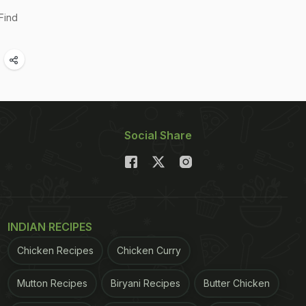
Find
Social Share
INDIAN RECIPES
Chicken Recipes
Chicken Curry
Mutton Recipes
Biryani Recipes
Butter Chicken