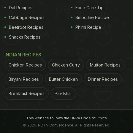
Dal Recipes
Face Care Tips
Cabbage Recipes
Smoothie Recipe
Beetroot Recipes
Phirni Recipe
Snacks Recipes
INDIAN RECIPES
Chicken Recipes
Chicken Curry
Mutton Recipes
Biryani Recipes
Butter Chicken
Dinner Recipes
Breakfast Recipes
Pav Bhaji
This website follows the DNPA Code of Ethics
© 2026. NDTV Convergence, All Rights Reserved.