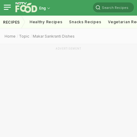
Search Recipes
Eng
Healthy Recipes
Snacks Recipes
Vegetarian Re
RECIPES
Home
Topic
Makar Sankranti Dishes
ADVERTISEMENT