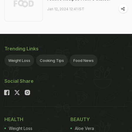
Jan 12, 2024 12:41 IST
Trending Links
Weight Loss
Cooking Tips
Food News
Social Share
HEALTH
BEAUTY
Weight Loss
Aloe Vera