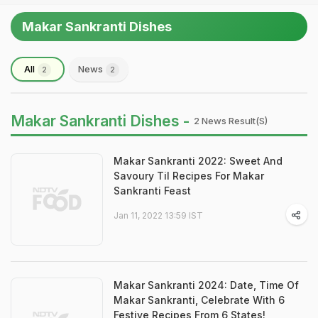
Makar Sankranti Dishes
All
News
2
2
Makar Sankranti Dishes -
2 News Result(s)
Makar Sankranti 2022: Sweet And
Savoury Til Recipes For Makar
Sankranti Feast
Jan 11, 2022 13:59 IST
Makar Sankranti 2024: Date, Time Of
Makar Sankranti, Celebrate With 6
Festive Recipes From 6 States!