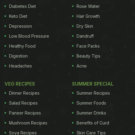
Diabetes Diet
Rose Water
Keto Diet
Hair Growth
Depression
Dry Skin
Low Blood Pressure
Dandruff
Healthy Food
Face Packs
Digestion
Beauty Tips
Headaches
Acne
VEG RECIPES
SUMMER SPECIAL
Dinner Recipes
Summer Recipes
Salad Recipes
Summer Foods
Paneer Recipes
Summer Drinks
Mushroom Recipes
Benefits of Curd
Soya Recipes
Skin Care Tips