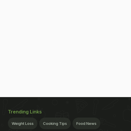
Trending Links
Weight Loss
Cooking Tips
Food News