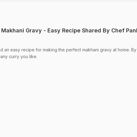
 Makhani Gravy - Easy Recipe Shared By Chef Pan
d an easy recipe for making the perfect makhani gravy at home. By
any curry you like.