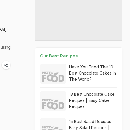
kaj
 using
Our Best Recipes
Have You Tried The 10
Best Chocolate Cakes In
The World?
13 Best Chocolate Cake
Recipes | Easy Cake
Recipes
15 Best Salad Recipes |
Easy Salad Recipes |