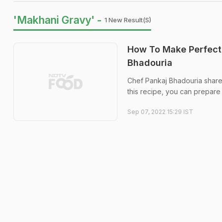
'Makhani Gravy' -
1 New Result(s)
How To Make Perfect
Bhadouria
Chef Pankaj Bhadouria share
this recipe, you can prepare 
Sep 07, 2022 15:29 IST