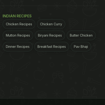
INDIAN RECIPES
Chicken Recipes
Chicken Curry
Mutton Recipes
Biryani Recipes
Butter Chicken
Dinner Recipes
Breakfast Recipes
Pav Bhaji