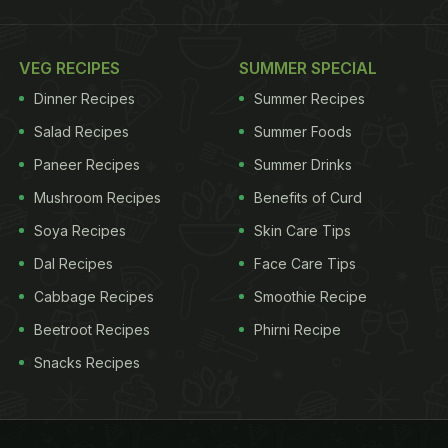
VEG RECIPES
SUMMER SPECIAL
Dinner Recipes
Summer Recipes
Salad Recipes
Summer Foods
Paneer Recipes
Summer Drinks
Mushroom Recipes
Benefits of Curd
Soya Recipes
Skin Care Tips
Dal Recipes
Face Care Tips
Cabbage Recipes
Smoothie Recipe
Beetroot Recipes
Phirni Recipe
Snacks Recipes