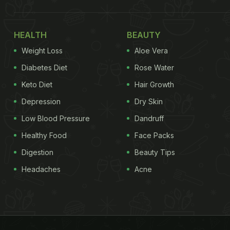
HEALTH
BEAUTY
Weight Loss
Aloe Vera
Diabetes Diet
Rose Water
Keto Diet
Hair Growth
Depression
Dry Skin
Low Blood Pressure
Dandruff
Healthy Food
Face Packs
Digestion
Beauty Tips
Headaches
Acne