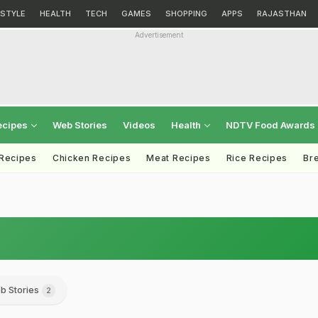
ESTYLE
HEALTH
TECH
GAMES
SHOPPING
APPS
RAJASTHAN
Advertisement
ecipes
Web Stories
Videos
Health
NDTV Food Awards
 Recipes
Chicken Recipes
Meat Recipes
Rice Recipes
Br
b Stories
2