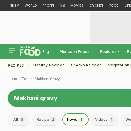
NDTV
WORLD
PROFIT
हिंदी
MOVIES
CRICKET
FOOD
LIF
Monsoon Foods
Features
R
Eng
Healthy Recipes
Snacks Recipes
Vegetarian
RECIPES
Home
Topic
Makhani Gravy
Makhani gravy
All
Recipe
News
Videos
We
6
2
1
1