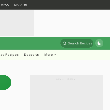
MPCG
MARATHI
Search Recipes
ead Recipes
Desserts
More
ADVERTISEMENT