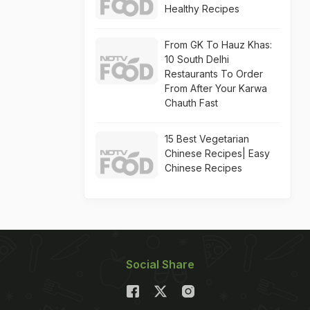
Healthy Recipes
From GK To Hauz Khas:
10 South Delhi
Restaurants To Order
From After Your Karwa
Chauth Fast
15 Best Vegetarian
Chinese Recipes| Easy
Chinese Recipes
Social Share