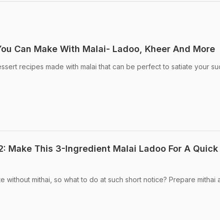
You Can Make With Malai- Ladoo, Kheer And More
sert recipes made with malai that can be perfect to satiate your s
 Make This 3-Ingredient Malai Ladoo For A Quick
 without mithai, so what to do at such short notice? Prepare mithai 