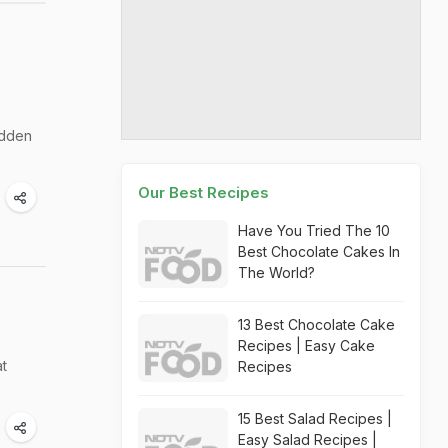
udden
Our Best Recipes
Have You Tried The 10
Best Chocolate Cakes In
The World?
13 Best Chocolate Cake
Recipes | Easy Cake
at
Recipes
15 Best Salad Recipes |
Easy Salad Recipes |