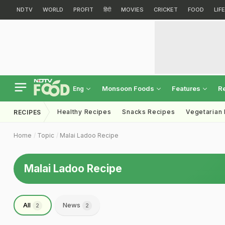
NDTV
WORLD
PROFIT
हिंदी
MOVIES
CRICKET
FOOD
LIF
Monsoon Foods
Features
R
Eng
Healthy Recipes
Snacks Recipes
Vegetarian
RECIPES
Home
Topic
Malai Ladoo Recipe
Malai Ladoo Recipe
All
News
2
2