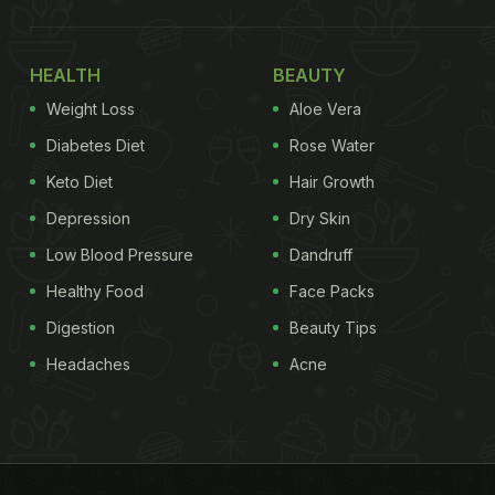
HEALTH
BEAUTY
Weight Loss
Aloe Vera
Diabetes Diet
Rose Water
Keto Diet
Hair Growth
Depression
Dry Skin
Low Blood Pressure
Dandruff
Healthy Food
Face Packs
Digestion
Beauty Tips
Headaches
Acne