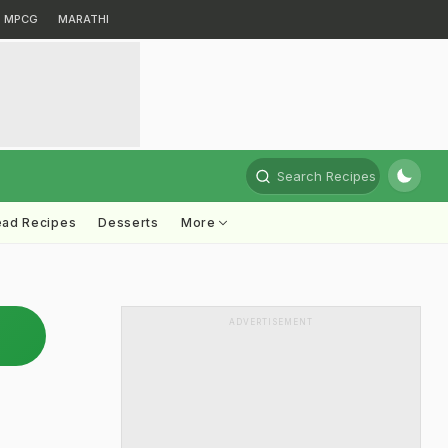
MPCG
MARATHI
Search Recipes
ead Recipes
Desserts
More
ADVERTISEMENT