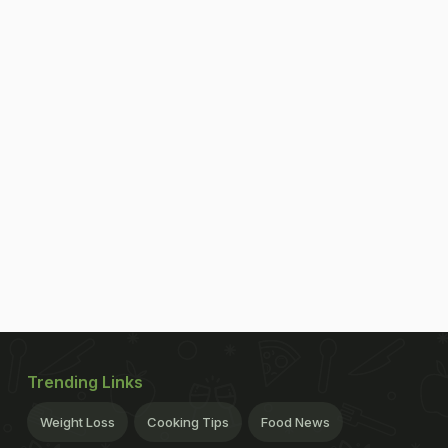
Trending Links
Weight Loss
Cooking Tips
Food News