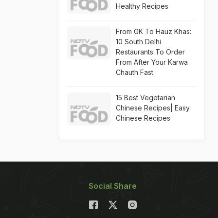
Healthy Recipes
From GK To Hauz Khas:
10 South Delhi
Restaurants To Order
From After Your Karwa
Chauth Fast
15 Best Vegetarian
Chinese Recipes| Easy
Chinese Recipes
Social Share