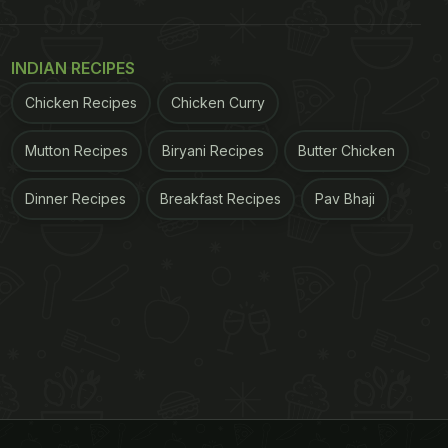
INDIAN RECIPES
Chicken Recipes
Chicken Curry
Mutton Recipes
Biryani Recipes
Butter Chicken
Dinner Recipes
Breakfast Recipes
Pav Bhaji