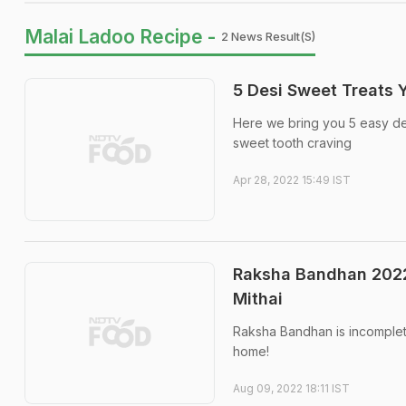
Malai Ladoo Recipe -
2 News Result(s)
5 Desi Sweet Treats 
Here we bring you 5 easy des
sweet tooth craving
Apr 28, 2022 15:49 IST
Raksha Bandhan 2022:
Mithai
Raksha Bandhan is incomplete
home!
Aug 09, 2022 18:11 IST