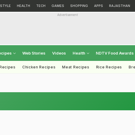
ESTYLE
HEALTH
TECH
GAMES
SHOPPING
APPS
RAJASTHAN
Advertisement
ecipes
Web Stories
Videos
Health
NDTV Food Awards
 Recipes
Chicken Recipes
Meat Recipes
Rice Recipes
Br