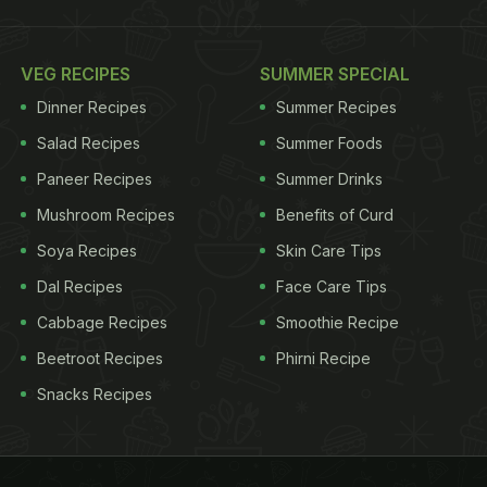
VEG RECIPES
SUMMER SPECIAL
Dinner Recipes
Summer Recipes
Salad Recipes
Summer Foods
Paneer Recipes
Summer Drinks
Mushroom Recipes
Benefits of Curd
Soya Recipes
Skin Care Tips
Dal Recipes
Face Care Tips
Cabbage Recipes
Smoothie Recipe
Beetroot Recipes
Phirni Recipe
Snacks Recipes