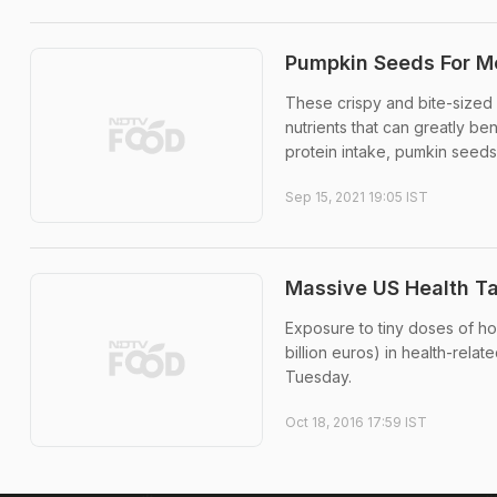
Pumpkin Seeds For Me
These crispy and bite-sized 
nutrients that can greatly ben
protein intake, pumkin seeds 
Sep 15, 2021 19:05 IST
Massive US Health T
Exposure to tiny doses of hor
billion euros) in health-rela
Tuesday.
Oct 18, 2016 17:59 IST