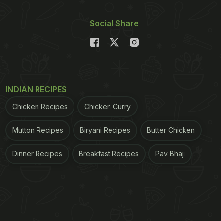
Social Share
INDIAN RECIPES
Chicken Recipes
Chicken Curry
Mutton Recipes
Biryani Recipes
Butter Chicken
Dinner Recipes
Breakfast Recipes
Pav Bhaji