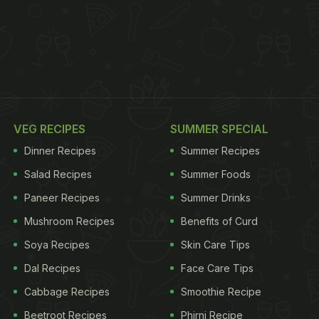
VEG RECIPES
SUMMER SPECIAL
Dinner Recipes
Summer Recipes
Salad Recipes
Summer Foods
Paneer Recipes
Summer Drinks
Mushroom Recipes
Benefits of Curd
Soya Recipes
Skin Care Tips
Dal Recipes
Face Care Tips
Cabbage Recipes
Smoothie Recipe
Beetroot Recipes
Phirni Recipe