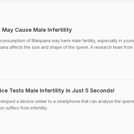
May Cause Male Infertility
 consumption of Marijuana may harm male fertility, especially in you
ana affects the size and shape of the sperm. A research team from
e Tests Male Infertility in Just 5 Seconds!
veloped a device similar to a smartphone that can analyse the sper
n suffers from infertility.