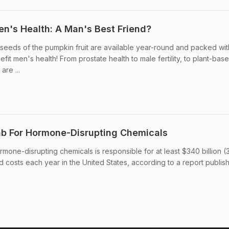
n's Health: A Man's Best Friend?
seeds of the pumpkin fruit are available year-round and packed wit
efit men's health! From prostate health to male fertility, to plant-bas
are ...
ab For Hormone-Disrupting Chemicals
mone-disrupting chemicals is responsible for at least $340 billion (
ted costs each year in the United States, according to a report publis