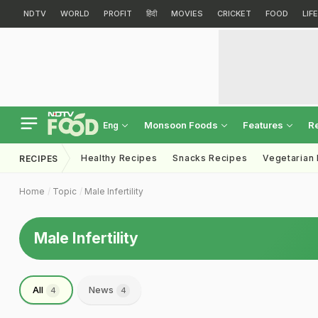
NDTV
WORLD
PROFIT
हिंदी
MOVIES
CRICKET
FOOD
LIF
Monsoon Foods
Features
R
Eng
Healthy Recipes
Snacks Recipes
Vegetarian
RECIPES
Home
Topic
Male Infertility
Male Infertility
All
News
4
4