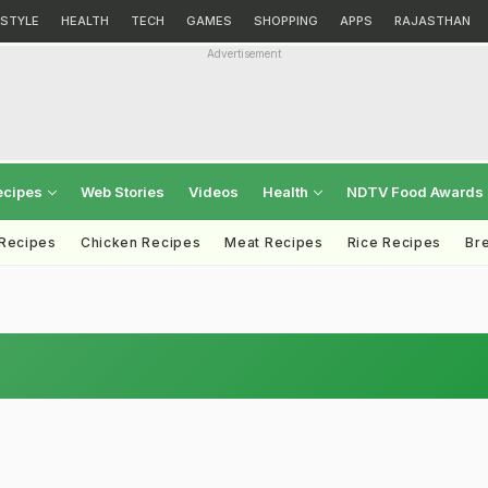
ESTYLE
HEALTH
TECH
GAMES
SHOPPING
APPS
RAJASTHAN
Advertisement
ecipes
Web Stories
Videos
Health
NDTV Food Awards
 Recipes
Chicken Recipes
Meat Recipes
Rice Recipes
Br