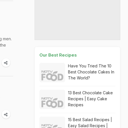
ng men.
 the
Our Best Recipes
Have You Tried The 10
Best Chocolate Cakes In
The World?
13 Best Chocolate Cake
m
Recipes | Easy Cake
Recipes
15 Best Salad Recipes |
Easy Salad Recipes |