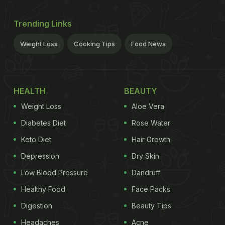
Trending Links
Weight Loss
Cooking Tips
Food News
HEALTH
BEAUTY
Weight Loss
Aloe Vera
Diabetes Diet
Rose Water
Keto Diet
Hair Growth
Depression
Dry Skin
Low Blood Pressure
Dandruff
Healthy Food
Face Packs
Digestion
Beauty Tips
Headaches
Acne