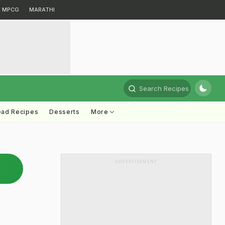
MPCG
MARATHI
Search Recipes
ead Recipes
Desserts
More
ADVERTISEMENT