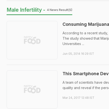
Male Infertility -
4 News Result(s)
Consuming Marijuana 
According to a recent study,
The study showed that Mariju
Universities ...
Jun 05, 2014 16:29 IST
This Smartphone Devic
A team of scientists have de
quality and reveal if the perso
Mar 24, 2017 12:48 IST