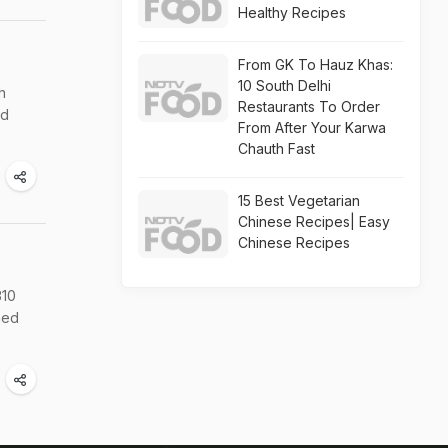
Healthy Recipes
From GK To Hauz Khas:
10 South Delhi
h
Restaurants To Order
ed
From After Your Karwa
Chauth Fast
15 Best Vegetarian
Chinese Recipes| Easy
Chinese Recipes
310
hed