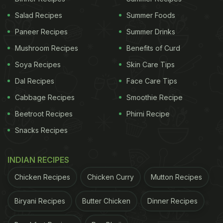
Salad Recipes
Summer Foods
Paneer Recipes
Summer Drinks
Mushroom Recipes
Benefits of Curd
Soya Recipes
Skin Care Tips
Dal Recipes
Face Care Tips
Cabbage Recipes
Smoothie Recipe
Beetroot Recipes
Phirni Recipe
Snacks Recipes
INDIAN RECIPES
Chicken Recipes
Chicken Curry
Mutton Recipes
Biryani Recipes
Butter Chicken
Dinner Recipes