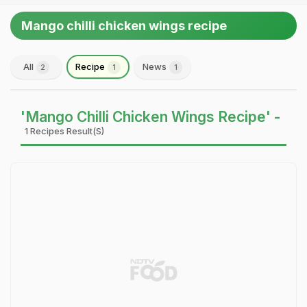
Mango chilli chicken wings recipe
All
Recipe
News
2
1
1
'Mango Chilli Chicken Wings Recipe' -
1 Recipes Result(s)