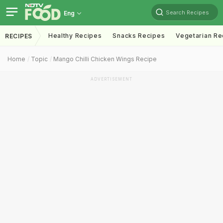
Search Recipes
Eng
Healthy Recipes
Snacks Recipes
Vegetarian Re
RECIPES
Home
Topic
Mango Chilli Chicken Wings Recipe
ADVERTISEMENT