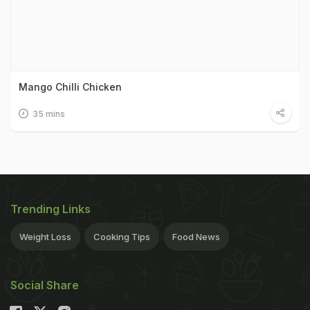
Mango Chilli Chicken
35 mins
Trending Links
Weight Loss
Cooking Tips
Food News
Social Share