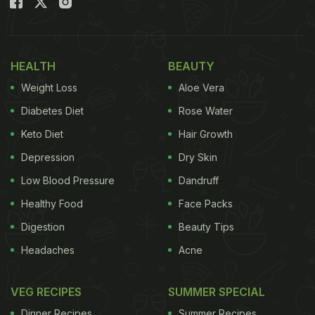
HEALTH
BEAUTY
Weight Loss
Aloe Vera
Diabetes Diet
Rose Water
Keto Diet
Hair Growth
Depression
Dry Skin
Low Blood Pressure
Dandruff
Healthy Food
Face Packs
Digestion
Beauty Tips
Headaches
Acne
VEG RECIPES
SUMMER SPECIAL
Dinner Recipes
Summer Recipes