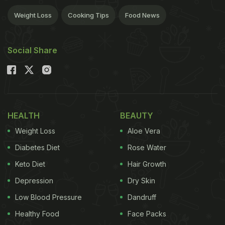
Weight Loss
Cooking Tips
Food News
Social Share
HEALTH
BEAUTY
Weight Loss
Aloe Vera
Diabetes Diet
Rose Water
Keto Diet
Hair Growth
Depression
Dry Skin
Low Blood Pressure
Dandruff
Healthy Food
Face Packs