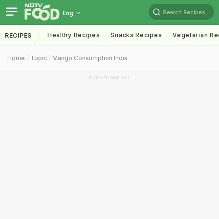
Search Recipes
Eng
Healthy Recipes
Snacks Recipes
Vegetarian Re
RECIPES
Home
Topic
Mango Consumption India
ADVERTISEMENT