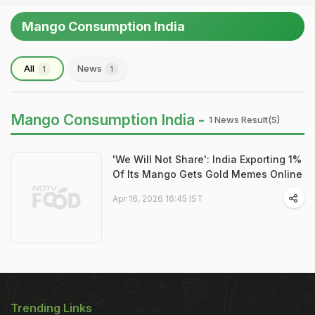
Mango Consumption India
All
News
1
1
Mango Consumption India -
1 News Result(s)
'We Will Not Share': India Exporting 1%
Of Its Mango Gets Gold Memes Online
Apr 16, 2026 16:45 IST
Trending Links