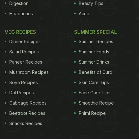
Digestion
Beauty Tips
Headaches
Acne
VEG RECIPES
SUMMER SPECIAL
Dinner Recipes
Summer Recipes
Salad Recipes
Summer Foods
Paneer Recipes
Summer Drinks
Mushroom Recipes
Benefits of Curd
Soya Recipes
Skin Care Tips
Dal Recipes
Face Care Tips
Cabbage Recipes
Smoothie Recipe
Beetroot Recipes
Phirni Recipe
Snacks Recipes