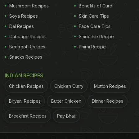
Mushroom Recipes
Benefits of Curd
Soya Recipes
Skin Care Tips
Dal Recipes
Face Care Tips
Cabbage Recipes
Smoothie Recipe
Beetroot Recipes
Phirni Recipe
Snacks Recipes
INDIAN RECIPES
Chicken Recipes
Chicken Curry
Mutton Recipes
Biryani Recipes
Butter Chicken
Dinner Recipes
Breakfast Recipes
Pav Bhaji