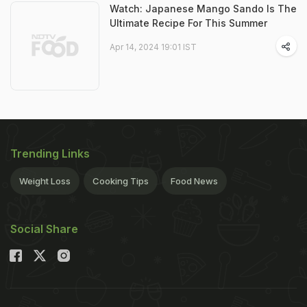
Watch: Japanese Mango Sando Is The
Ultimate Recipe For This Summer
Apr 14, 2024 19:01 IST
Trending Links
Weight Loss
Cooking Tips
Food News
Social Share