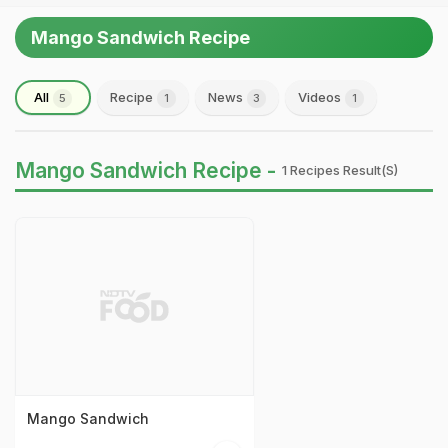
Mango Sandwich Recipe
All
Recipe
News
Videos
5
1
3
1
Mango Sandwich Recipe -
1 Recipes Result(s)
Mango Sandwich