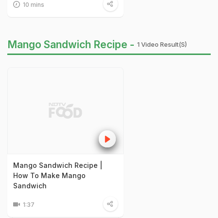
10 mins
Mango Sandwich Recipe -
1 Video Result(s)
Mango Sandwich Recipe |
How To Make Mango
Sandwich
1:37