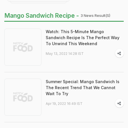
Mango Sandwich Recipe -
3 News Result(s)
Watch: This 5-Minute Mango
Sandwich Recipe Is The Perfect Way
To Unwind This Weekend
May 13, 2022 14:28 IST
Summer Special: Mango Sandwich Is
The Recent Trend That We Cannot
Wait To Try
Apr 19, 2022 16:49 IST