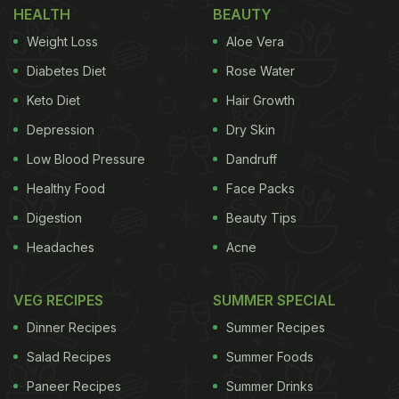
HEALTH
BEAUTY
Weight Loss
Aloe Vera
Diabetes Diet
Rose Water
Keto Diet
Hair Growth
Depression
Dry Skin
Low Blood Pressure
Dandruff
Healthy Food
Face Packs
Digestion
Beauty Tips
Headaches
Acne
VEG RECIPES
SUMMER SPECIAL
Dinner Recipes
Summer Recipes
Salad Recipes
Summer Foods
Paneer Recipes
Summer Drinks