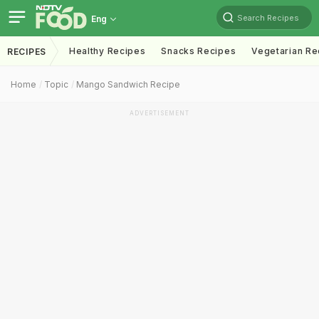
Search Recipes
Eng
Healthy Recipes
Snacks Recipes
Vegetarian Re
RECIPES
Home
Topic
Mango Sandwich Recipe
ADVERTISEMENT