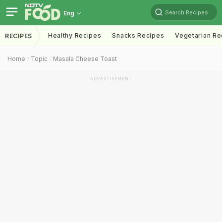
Search Recipes
Eng
Healthy Recipes
Snacks Recipes
Vegetarian Re
RECIPES
Home
Topic
Masala Cheese Toast
ADVERTISEMENT