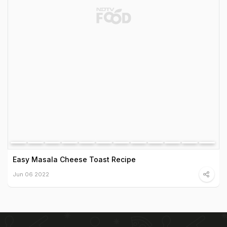
Easy Masala Cheese Toast Recipe
Jun 06 2022