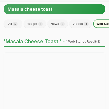
Masala cheese toast
All
Recipe
News
Videos
Web Sto
5
1
2
1
'Masala Cheese Toast ' -
1 Web Stories Result(s)