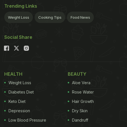
Trending Links
Weight Loss
Cooking Tips
Food News
Social Share
HEALTH
BEAUTY
Weight Loss
Aloe Vera
Diabetes Diet
Rose Water
Keto Diet
Hair Growth
Depression
Dry Skin
Low Blood Pressure
Dandruff