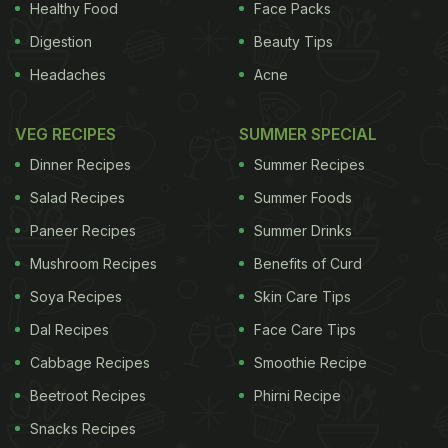
Healthy Food
Face Packs
Digestion
Beauty Tips
Headaches
Acne
VEG RECIPES
SUMMER SPECIAL
Dinner Recipes
Summer Recipes
Salad Recipes
Summer Foods
Paneer Recipes
Summer Drinks
Mushroom Recipes
Benefits of Curd
Soya Recipes
Skin Care Tips
Dal Recipes
Face Care Tips
Cabbage Recipes
Smoothie Recipe
Beetroot Recipes
Phirni Recipe
Snacks Recipes