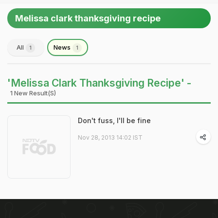
Melissa clark thanksgiving recipe
All
News
1
1
'Melissa Clark Thanksgiving Recipe' -
1 New Result(s)
Don't fuss, I'll be fine
Nov 28, 2013 14:02 IST