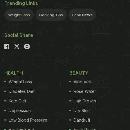
Trending Links
Weight Loss
Cooking Tips
Food News
Social Share
HEALTH
BEAUTY
Weight Loss
Aloe Vera
Diabetes Diet
Rose Water
Keto Diet
Hair Growth
Depression
Dry Skin
Low Blood Pressure
Dandruff
Healthy Food
Face Packs