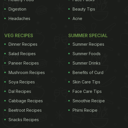
Digestion
Beauty Tips
Headaches
Acne
VEG RECIPES
SUMMER SPECIAL
Dinner Recipes
Summer Recipes
Salad Recipes
Summer Foods
Paneer Recipes
Summer Drinks
Mushroom Recipes
Benefits of Curd
Soya Recipes
Skin Care Tips
Dal Recipes
Face Care Tips
Cabbage Recipes
Smoothie Recipe
Beetroot Recipes
Phirni Recipe
Snacks Recipes