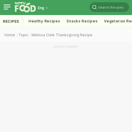
Search Recipes
Eng
Healthy Recipes
Snacks Recipes
Vegetarian Re
RECIPES
Home
Topic
Melissa Clark Thanksgiving Recipe
ADVERTISEMENT